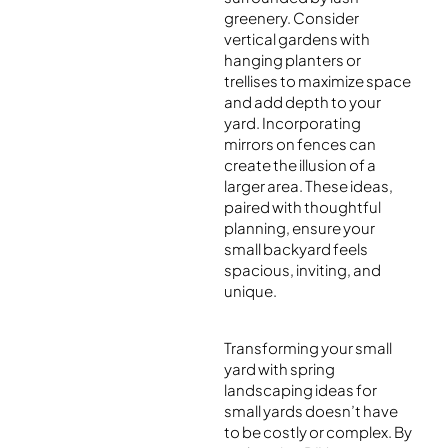
greenery. Consider
vertical gardens with
hanging planters or
trellises to maximize space
and add depth to your
yard. Incorporating
mirrors on fences can
create the illusion of a
larger area. These ideas,
paired with thoughtful
planning, ensure your
small backyard feels
spacious, inviting, and
unique.
Transforming your small
yard with spring
landscaping ideas for
small yards doesn’t have
to be costly or complex. By