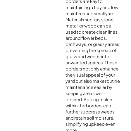
borders are key to
maintaining a tidy and low-
maintenance small yard.
Materials such as stone,
metal, or wood can be
used to create clean lines
around flower beds,
pathways, or grassy areas,
preventing the spread of
grass and weeds into
unwanted spaces. These
borders not only enhance
the visual appeal of your
yard but also make routine
maintenance easier by
keeping areas well-
defined. Adding mulch
within the borders can
further suppress weeds
and retain soil moisture,
simplifying upkeep even
more.