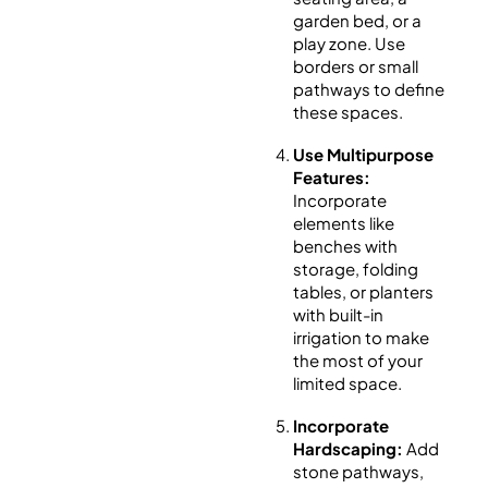
garden bed, or a
play zone. Use
borders or small
pathways to define
these spaces.
Use Multipurpose
Features:
Incorporate
elements like
benches with
storage, folding
tables, or planters
with built-in
irrigation to make
the most of your
limited space.
Incorporate
Hardscaping:
Add
stone pathways,