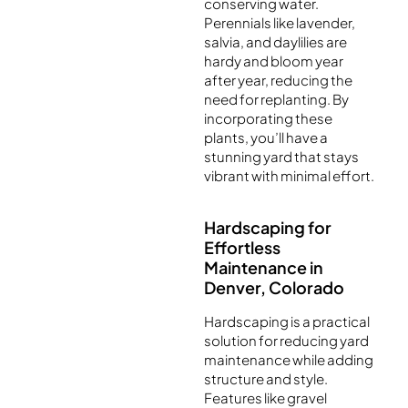
conserving water.
Perennials like lavender,
salvia, and daylilies are
hardy and bloom year
after year, reducing the
need for replanting. By
incorporating these
plants, you’ll have a
stunning yard that stays
vibrant with minimal effort.
Hardscaping for
Effortless
Maintenance in
Denver, Colorado
Hardscaping is a practical
solution for reducing yard
maintenance while adding
structure and style.
Features like gravel