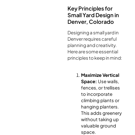
Key Principles for
Small Yard Design in
Denver, Colorado
Designing a small yard in
Denver requires careful
planning and creativity.
Here are some essential
principles to keep in mind:
Maximize Vertical
Space:
Use walls,
fences, or trellises
to incorporate
climbing plants or
hanging planters.
This adds greenery
without taking up
valuable ground
space.