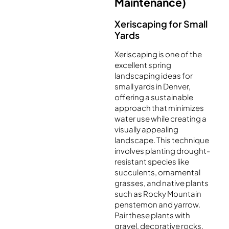
Maintenance)
Xeriscaping for Small
Yards
Xeriscaping is one of the
excellent spring
landscaping ideas for
small yards in Denver,
offering a sustainable
approach that minimizes
water use while creating a
visually appealing
landscape. This technique
involves planting drought-
resistant species like
succulents, ornamental
grasses, and native plants
such as Rocky Mountain
penstemon and yarrow.
Pair these plants with
gravel, decorative rocks,