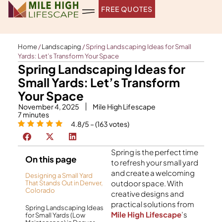
Skip
FREE QUOTES
to
content
Home
/
Landscaping
/
Spring Landscaping Ideas for Small
Yards: Let’s Transform Your Space
Spring Landscaping Ideas for
Small Yards: Let’s Transform
Your Space
November 4, 2025
Mile High Lifescape
7
minutes
4.8/5 – (163 votes)
Spring is the perfect time
On this page
to refresh your small yard
and create a welcoming
Designing a Small Yard
outdoor space. With
That Stands Out in Denver,
Colorado
creative designs and
practical solutions from
Spring Landscaping Ideas
Mile High Lifescape
’s
for Small Yards (Low