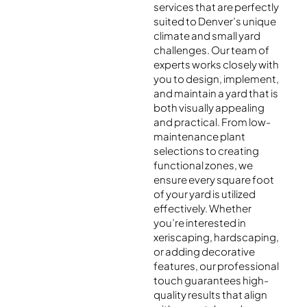
services that are perfectly
suited to Denver’s unique
climate and small yard
challenges. Our team of
experts works closely with
you to design, implement,
and maintain a yard that is
both visually appealing
and practical. From low-
maintenance plant
selections to creating
functional zones, we
ensure every square foot
of your yard is utilized
effectively. Whether
you’re interested in
xeriscaping, hardscaping,
or adding decorative
features, our professional
touch guarantees high-
quality results that align