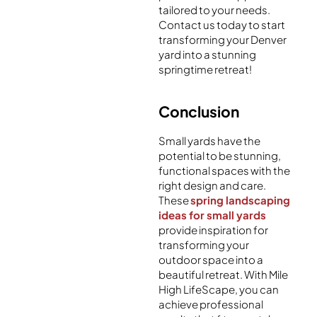
tailored to your needs.
Contact us today to start
transforming your Denver
yard into a stunning
springtime retreat!
Conclusion
Small yards have the
potential to be stunning,
functional spaces with the
right design and care.
These
spring landscaping
ideas for small yards
provide inspiration for
transforming your
outdoor space into a
beautiful retreat. With Mile
High LifeScape, you can
achieve professional