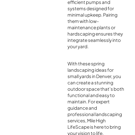
efficient pumps and
systems designed for
minimal upkeep. Pairing
them with low-
maintenance plants or
hardscaping ensures they
integrate seamlessly into
your yard.
With these spring
landscaping ideas for
small yards in Denver, you
can create a stunning
outdoor space that’s both
functional and easy to
maintain. For expert
guidance and
professional landscaping
services, Mile High
LifeScape is here to bring
your vision to life.