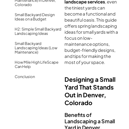
Maintenance) in Denver,
landscape services
, even
Colorado
the tiniest yards can
become a functional and
Small Backyard Design
Ideas on a Budget
beautiful oasis. This guide
offers spring landscaping
H2: Simple Small Backyard
ideas for small yards with a
Landscaping Ideas
focus on low-
Small Backyard
maintenance options,
Landscaping Ideas (Low
budget-friendly designs,
Maintenance)
and tips for making the
most of your space.
How Mile High LifeScape
Can Help
Conclusion
Designing a Small
Yard That Stands
Out in Denver,
Colorado
Benefits of
Landscaping a Small
Yard in Denver,