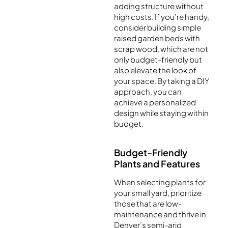
adding structure without
high costs. If you’re handy,
consider building simple
raised garden beds with
scrap wood, which are not
only budget-friendly but
also elevate the look of
your space. By taking a DIY
approach, you can
achieve a personalized
design while staying within
budget.
Budget-Friendly
Plants and Features
When selecting plants for
your small yard, prioritize
those that are low-
maintenance and thrive in
Denver’s semi-arid