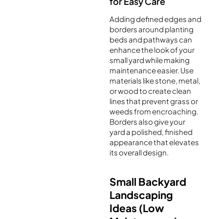
for Easy Care
Adding defined edges and
borders around planting
beds and pathways can
enhance the look of your
small yard while making
maintenance easier. Use
materials like stone, metal,
or wood to create clean
lines that prevent grass or
weeds from encroaching.
Borders also give your
yard a polished, finished
appearance that elevates
its overall design.
Small Backyard
Landscaping
Ideas (Low