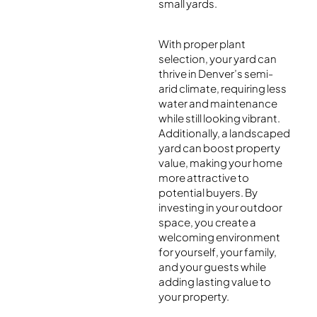
small yards.
With proper plant
selection, your yard can
thrive in Denver’s semi-
arid climate, requiring less
water and maintenance
while still looking vibrant.
Additionally, a landscaped
yard can boost property
value, making your home
more attractive to
potential buyers. By
investing in your outdoor
space, you create a
welcoming environment
for yourself, your family,
and your guests while
adding lasting value to
your property.