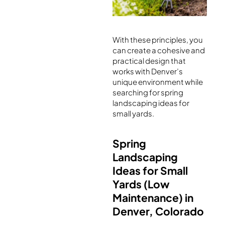
With these principles, you
can create a cohesive and
practical design that
works with Denver’s
unique environment while
searching for spring
landscaping ideas for
small yards.
Spring
Landscaping
Ideas for Small
Yards (Low
Maintenance) in
Denver, Colorado