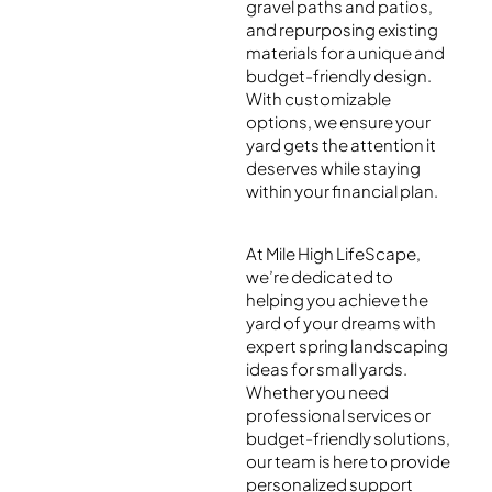
gravel paths and patios,
and repurposing existing
materials for a unique and
budget-friendly design.
With customizable
options, we ensure your
yard gets the attention it
deserves while staying
within your financial plan.
At Mile High LifeScape,
we’re dedicated to
helping you achieve the
yard of your dreams with
expert spring landscaping
ideas for small yards.
Whether you need
professional services or
budget-friendly solutions,
our team is here to provide
personalized support