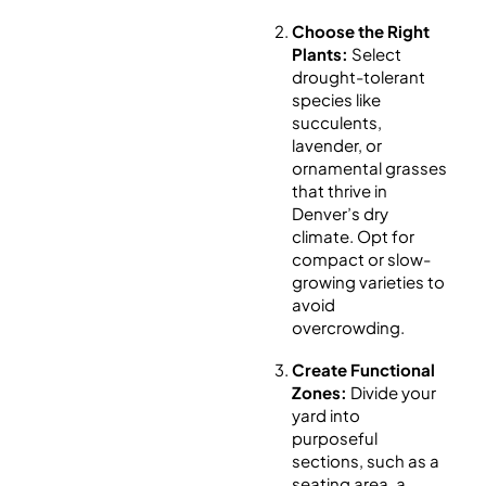
Choose the Right
Plants:
Select
drought-tolerant
species like
succulents,
lavender, or
ornamental grasses
that thrive in
Denver’s dry
climate. Opt for
compact or slow-
growing varieties to
avoid
overcrowding.
Create Functional
Zones:
Divide your
yard into
purposeful
sections, such as a
seating area, a