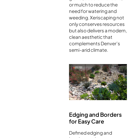
or mulch to reduce the
need for watering and
weeding. Xeriscaping not
only conserves resources
but also delivers a modern,
clean aesthetic that
complements Denver’s
semi-arid climate.
Edging and Borders
for Easy Care
Defined edging and