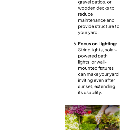
gravel patios, or
wooden decks to
reduce
maintenance and
provide structure to
your yard.
Focus on Lighting:
String lights, solar-
powered path
lights, or wall-
mounted fixtures
can make your yard
inviting even after
sunset, extending
its usability.