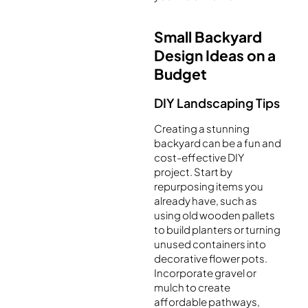
Small Backyard
Design Ideas on a
Budget
DIY Landscaping Tips
Creating a stunning
backyard can be a fun and
cost-effective DIY
project. Start by
repurposing items you
already have, such as
using old wooden pallets
to build planters or turning
unused containers into
decorative flower pots.
Incorporate gravel or
mulch to create
affordable pathways,