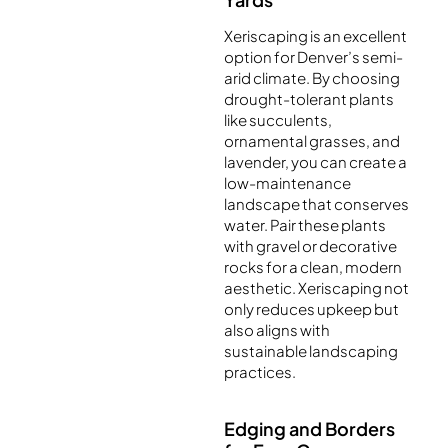
Xeriscaping is an excellent
option for Denver’s semi-
arid climate. By choosing
drought-tolerant plants
like succulents,
ornamental grasses, and
lavender, you can create a
low-maintenance
landscape that conserves
water. Pair these plants
with gravel or decorative
rocks for a clean, modern
aesthetic. Xeriscaping not
only reduces upkeep but
also aligns with
sustainable landscaping
practices.
Edging and Borders