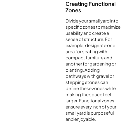
Creating Functional
Zones
Divide your small yard into
specific zones to maximize
usability and create a
sense of structure. For
example, designate one
area for seating with
compact furniture and
another for gardening or
planting. Adding
pathways with gravel or
stepping stones can
define these zones while
making the space feel
larger. Functional zones
ensure every inch of your
small yard is purposeful
and enjoyable.