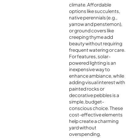
climate. Affordable
options like succulents,
native perennials (e.g.,
yarrow and penstemon),
or ground covers like
creeping thyme add
beauty without requiring
frequent watering or care.
For features, solar-
powered lighting is an
inexpensive way to
enhance ambiance, while
adding visual interest with
painted rocks or
decorative pebbles is a
simple, budget-
conscious choice. These
cost-effective elements
help create a charming
yard without
overspending.