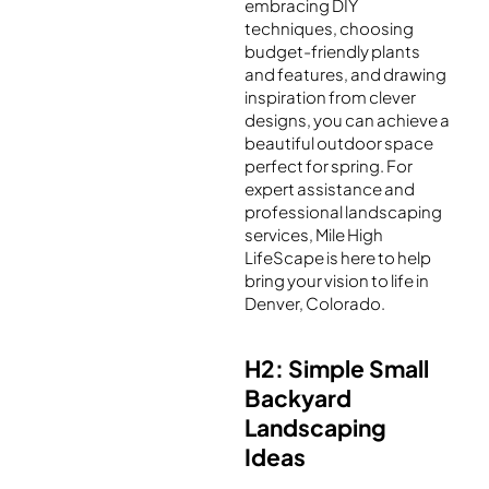
embracing DIY
techniques, choosing
budget-friendly plants
and features, and drawing
inspiration from clever
designs, you can achieve a
beautiful outdoor space
perfect for spring. For
expert assistance and
professional landscaping
services, Mile High
LifeScape is here to help
bring your vision to life in
Denver, Colorado.
H2: Simple Small
Backyard
Landscaping
Ideas