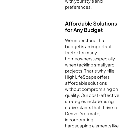
with your style and
preferences.
Affordable Solutions
for Any Budget
We understand that
budget is an important
factor for many
homeowners, especially
when tackling small yard
projects. That’s why Mile
High LifeScape offers
affordable solutions
without compromising on
quality. Our cost-effective
strategies include using
native plants that thrive in
Denver’s climate,
incorporating
hardscaping elements like