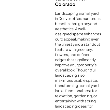
Colorado
Landscaping a small yard
in Denver offers numerous
benefits that go beyond
aesthetics. A well-
designed space enhances
curb appeal, making even
the tiniest yard a standout
feature with greenery,
flowers, and defined
edges that significantly
improve your property’s
overall look. Thoughtful
landscaping also
maximizes usable space,
transforming a small yard
into a functional area for
relaxation, gardening, or
entertaining with spring
landscaping ideas for