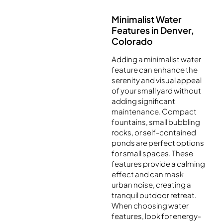
Minimalist Water
Features in Denver,
Colorado
Adding a minimalist water
feature can enhance the
serenity and visual appeal
of your small yard without
adding significant
maintenance. Compact
fountains, small bubbling
rocks, or self-contained
ponds are perfect options
for small spaces. These
features provide a calming
effect and can mask
urban noise, creating a
tranquil outdoor retreat.
When choosing water
features, look for energy-