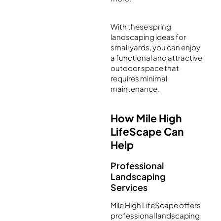
With these spring
landscaping ideas for
small yards, you can enjoy
a functional and attractive
outdoor space that
requires minimal
maintenance.
How Mile High
LifeScape Can
Help
Professional
Landscaping
Services
Mile High LifeScape offers
professional landscaping