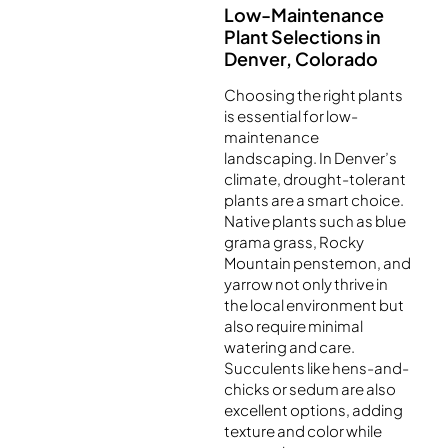
Low-Maintenance
Plant Selections in
Denver, Colorado
Choosing the right plants
is essential for low-
maintenance
landscaping. In Denver’s
climate, drought-tolerant
plants are a smart choice.
Native plants such as blue
grama grass, Rocky
Mountain penstemon, and
yarrow not only thrive in
the local environment but
also require minimal
watering and care.
Succulents like hens-and-
chicks or sedum are also
excellent options, adding
texture and color while