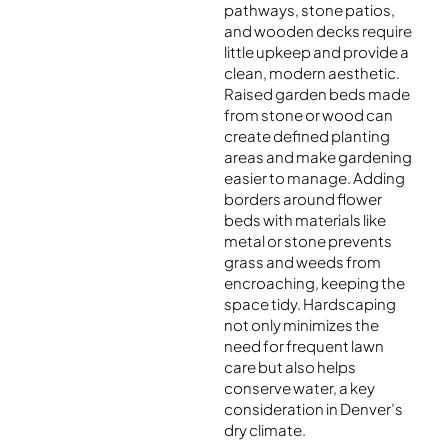
pathways, stone patios,
and wooden decks require
little upkeep and provide a
clean, modern aesthetic.
Raised garden beds made
from stone or wood can
create defined planting
areas and make gardening
easier to manage. Adding
borders around flower
beds with materials like
metal or stone prevents
grass and weeds from
encroaching, keeping the
space tidy. Hardscaping
not only minimizes the
need for frequent lawn
care but also helps
conserve water, a key
consideration in Denver’s
dry climate.