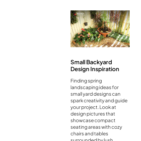
Small Backyard
Design Inspiration
Finding spring
landscaping ideas for
small yard designs can
spark creativity and guide
your project. Look at
design pictures that
showcase compact
seating areas with cozy
chairs and tables
surrounded by lush