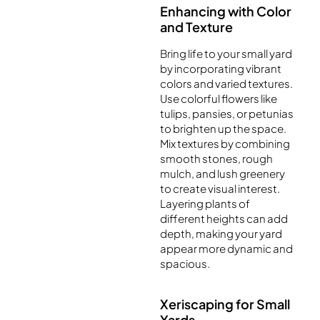
Enhancing with Color
and Texture
Bring life to your small yard
by incorporating vibrant
colors and varied textures.
Use colorful flowers like
tulips, pansies, or petunias
to brighten up the space.
Mix textures by combining
smooth stones, rough
mulch, and lush greenery
to create visual interest.
Layering plants of
different heights can add
depth, making your yard
appear more dynamic and
spacious.
Xeriscaping for Small
Yards