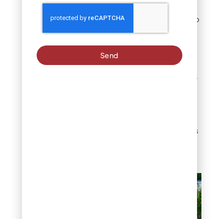
challenging. Large
sizes can be difficult to
walk on comfortably.
Denver-Specific Tip:
Send
Position river rock
strategically in sloped
yards to control water
flow during spring
snowmelt. The stones
help prevent soil
erosion while creating
attractive focal points
in otherwise
challenging terrain.