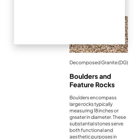
conditions.
Decomposed Granite (DG)
Boulders and
Feature Rocks
Boulders encompass
large rocks typically
measuring 18 inches or
greater in diameter. These
substantial stones serve
both functional and
aesthetic purposes in