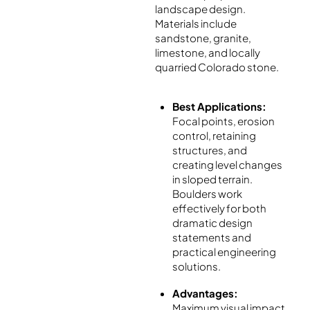
landscape design.
Materials include
sandstone, granite,
limestone, and locally
quarried Colorado stone.
Best Applications:
Focal points, erosion
control, retaining
structures, and
creating level changes
in sloped terrain.
Boulders work
effectively for both
dramatic design
statements and
practical engineering
solutions.
Advantages:
Maximum visual impact