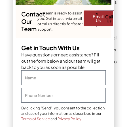
withstands Colorado’s
harsh weather cycles
Contact
Our team is ready to assist
or
without breaking
Email
Call
you. Get in touch via email
down. The attractive
Our
Us
Us
or call us directly for faster
appearance
Team
support.
complements both
modern and traditional
landscape designs.
Get in Touch With Us
Heavy weight provides
Have questions or need assistance? Fill
stability in windy
out the form below and our team will get
conditions common to
back to you as soon as possible.
the Front Range.
Name
Limitations:
Higher
material and
installation costs
Phone Number
compared to smaller
gravel options. The
weight requires more
By clicking “Send”, you consent to the collection
and use of your information as described in our
labor for installation
Terms of Service
and
Privacy Policy
.
and makes future
modifications