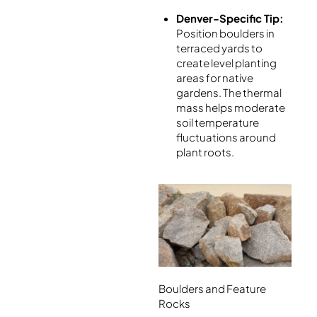
Denver-Specific Tip:
Position boulders in
terraced yards to
create level planting
areas for native
gardens. The thermal
mass helps moderate
soil temperature
fluctuations around
plant roots.
Boulders and Feature
Rocks