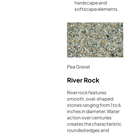
hardscape and
softscape elements.
Pea Gravel
River Rock
River rock features
smooth, oval-shaped
stones ranging from 1 to 6
inches in diameter. Water
action over centuries
creates the characteristic
rounded edges and