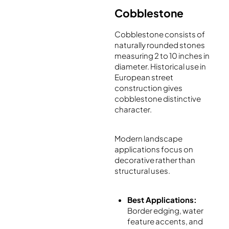
Cobblestone
Cobblestone consists of
naturally rounded stones
measuring 2 to 10 inches in
diameter. Historical use in
European street
construction gives
cobblestone distinctive
character.
Modern landscape
applications focus on
decorative rather than
structural uses.
Best Applications:
Border edging, water
feature accents, and