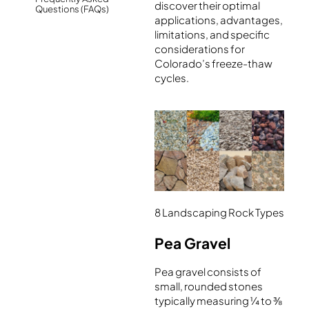
discover their optimal
Questions (FAQs)
applications, advantages,
limitations, and specific
considerations for
Colorado’s freeze-thaw
cycles.
8 Landscaping Rock Types
Pea Gravel
Pea gravel consists of
small, rounded stones
typically measuring ¼ to ⅜