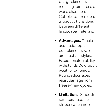
design elements
requiring formal or old-
world character.
Cobblestone creates
attractive transitions
between different
landscape materials.
Advantages:
Timeless
aesthetic appeal
complements various
architectural styles.
Exceptional durability
withstands Colorado’s
weather extremes.
Rounded surfaces
resist damage from
freeze-thaw cycles.
Limitations:
Smooth
surfaces become
slippery when wet or