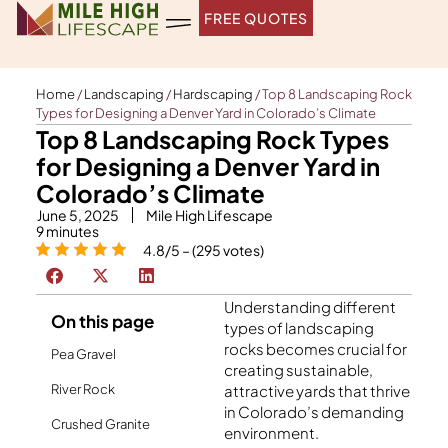
Skip
FREE QUOTES
to
content
Home
/
Landscaping
/
Hardscaping
/
Top 8 Landscaping Rock
Types for Designing a Denver Yard in Colorado’s Climate
Top 8 Landscaping Rock Types
for Designing a Denver Yard in
Colorado’s Climate
June 5, 2025
Mile High Lifescape
9
minutes
4.8/5 – (295 votes)
Understanding different
On this page
types of landscaping
rocks becomes crucial for
Pea Gravel
creating sustainable,
River Rock
attractive yards that thrive
in Colorado’s demanding
Crushed Granite
environment.