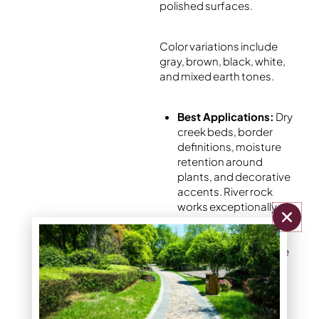
polished surfaces.
Color variations include
gray, brown, black, white,
and mixed earth tones.
Best Applications:
Dry
creek beds, border
definitions, moisture
retention around
plants, and decorative
accents. River rock
works exceptionally
well for creating
natural-looking water
features and drainage
solutions.
Advantages:
Exceptional durability