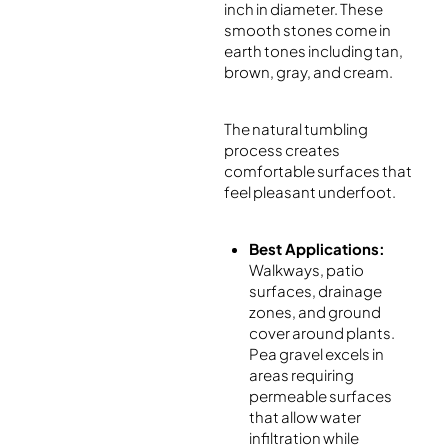
inch in diameter. These
smooth stones come in
earth tones including tan,
brown, gray, and cream.
The natural tumbling
process creates
comfortable surfaces that
feel pleasant underfoot.
Best Applications:
Walkways, patio
surfaces, drainage
zones, and ground
cover around plants.
Pea gravel excels in
areas requiring
permeable surfaces
that allow water
infiltration while