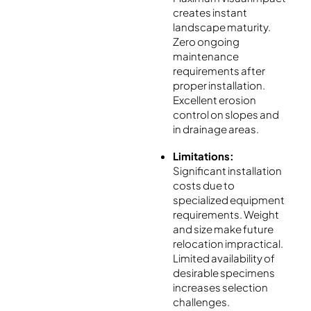
creates instant
landscape maturity.
Zero ongoing
maintenance
requirements after
proper installation.
Excellent erosion
control on slopes and
in drainage areas.
Limitations:
Significant installation
costs due to
specialized equipment
requirements. Weight
and size make future
relocation impractical.
Limited availability of
desirable specimens
increases selection
challenges.