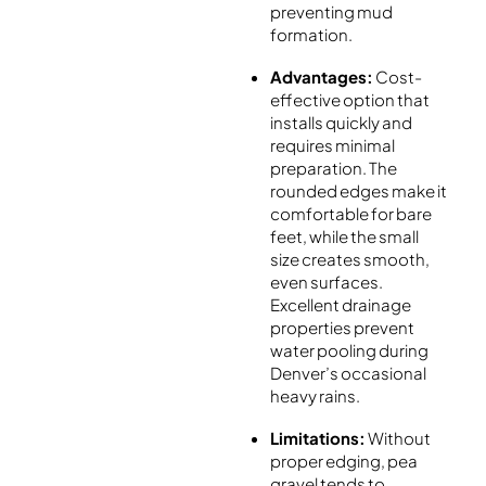
preventing mud
formation.
Advantages:
Cost-
effective option that
installs quickly and
requires minimal
preparation. The
rounded edges make it
comfortable for bare
feet, while the small
size creates smooth,
even surfaces.
Excellent drainage
properties prevent
water pooling during
Denver’s occasional
heavy rains.
Limitations:
Without
proper edging, pea
gravel tends to