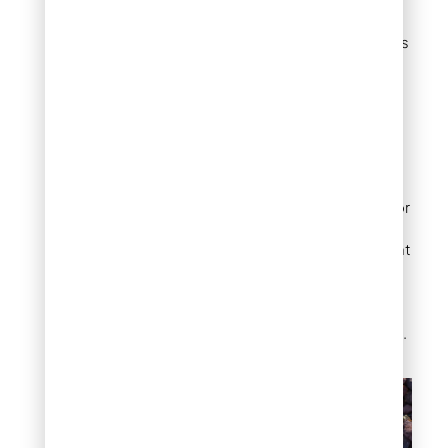
architectural styles.
Cost typically exceeds
standard gravel
options.
Denver-Specific Tip:
Replace traditional
organic mulch with
lava rock in fire-prone
zones near buildings or
property lines. The
material provides plant
protection while
eliminating fire risk
associated with
combustible mulches.