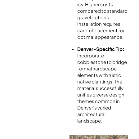
icy. Higher costs
compared to standard
gravel options.
Installation requires
careful placement for
optimal appearance.
Denver-Specific Tip:
Incorporate
cobblestone to bridge
formal hardscape
elements with rustic
native plantings. The
material successfully
unifies diverse design
themes common in
Denver’s varied
architectural
landscape.