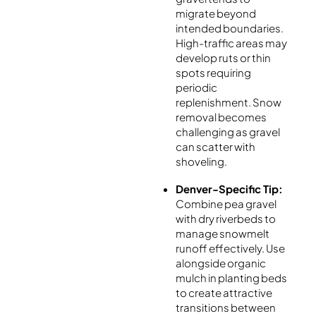
migrate beyond
intended boundaries.
High-traffic areas may
develop ruts or thin
spots requiring
periodic
replenishment. Snow
removal becomes
challenging as gravel
can scatter with
shoveling.
Denver-Specific Tip:
Combine pea gravel
with dry riverbeds to
manage snowmelt
runoff effectively. Use
alongside organic
mulch in planting beds
to create attractive
transitions between