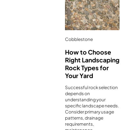
Cobblestone
How to Choose
Right Landscaping
Rock Types for
Your Yard
Successful rock selection
depends on
understanding your
specific landscape needs.
Consider primary usage
patterns, drainage
requirements,
maintenance