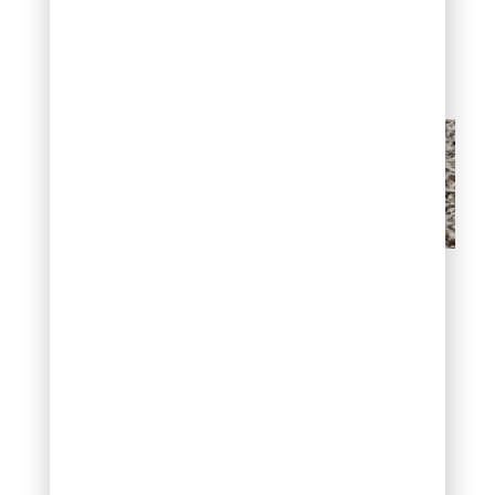
design themes
throughout the
landscape.
Crushed Granite
Lava Rock (Red &
Black)
Lava rock originates from
volcanic activity, creating
porous, lightweight
stones with distinctive