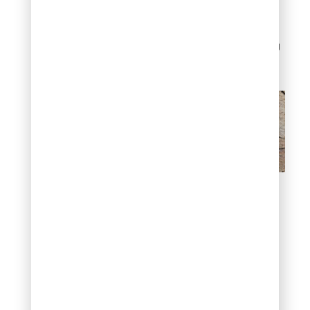
cycles. Proper sealing
prevents water
infiltration that could
cause cracking during
winter months.
Flagstone
Decomposed
Granite (DG)
Decomposed granite
consists of granite rock
broken down into fine