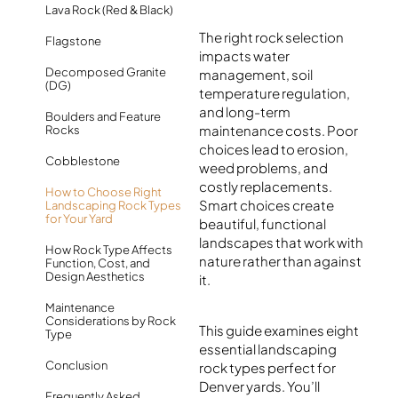
Lava Rock (Red & Black)
The right rock selection
Flagstone
impacts water
Decomposed Granite
management, soil
(DG)
temperature regulation,
and long-term
Boulders and Feature
maintenance costs. Poor
Rocks
choices lead to erosion,
Cobblestone
weed problems, and
costly replacements.
How to Choose Right
Smart choices create
Landscaping Rock Types
for Your Yard
beautiful, functional
landscapes that work with
How Rock Type Affects
nature rather than against
Function, Cost, and
Design Aesthetics
it.
Maintenance
Considerations by Rock
This guide examines eight
Type
essential landscaping
Conclusion
rock types perfect for
Denver yards. You’ll
Frequently Asked