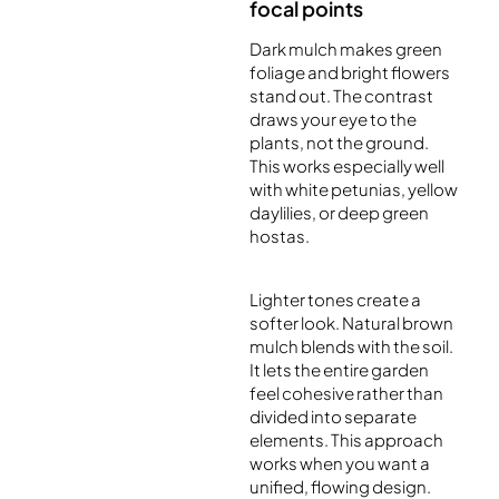
focal points
Dark mulch makes green
foliage and bright flowers
stand out. The contrast
draws your eye to the
plants, not the ground.
This works especially well
with white petunias, yellow
daylilies, or deep green
hostas.
Lighter tones create a
softer look. Natural brown
mulch blends with the soil.
It lets the entire garden
feel cohesive rather than
divided into separate
elements. This approach
works when you want a
unified, flowing design.