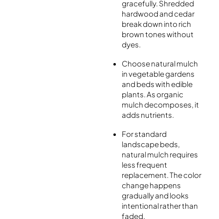
gracefully. Shredded
hardwood and cedar
break down into rich
brown tones without
dyes.
Choose natural mulch
in vegetable gardens
and beds with edible
plants. As organic
mulch decomposes, it
adds nutrients.
For standard
landscape beds,
natural mulch requires
less frequent
replacement. The color
change happens
gradually and looks
intentional rather than
faded.