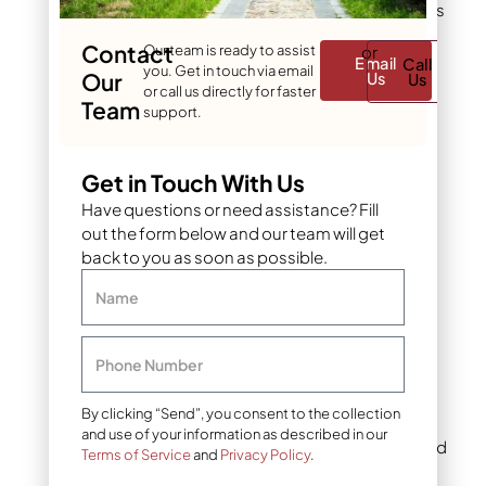
distinct look and performs
differently in Denver’s
Contact
Our team is ready to assist
or
climate.
Email
Call
you. Get in touch via email
Our
Us
Us
or call us directly for faster
Team
support.
Black mulch
Black mulch creates
Get in Touch With Us
drama. It provides the
strongest contrast
Have questions or need assistance? Fill
against green grass and
out the form below and our team will get
bright flowers. White
back to you as soon as possible.
petunias against black
mulch look luminous.
Name
Emerald hostas appear
even richer.
Phone Number
This color suits modern
By clicking “Send”, you consent to the collection
homes with clean lines.
and use of your information as described in our
Gray siding, white trim, and
Terms of Service
and
Privacy Policy
.
charcoal roofs pair well