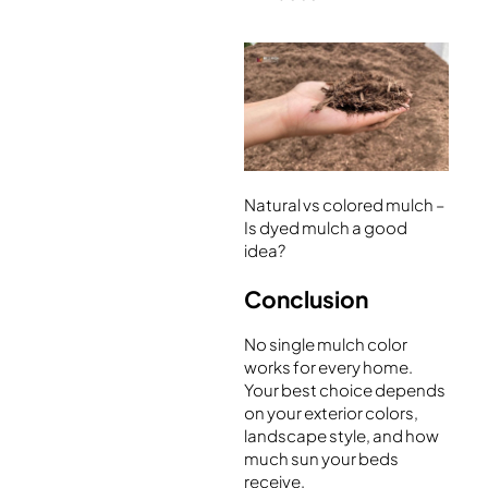
Natural vs colored mulch –
Is dyed mulch a good
idea?
Conclusion
No single mulch color
works for every home.
Your best choice depends
on your exterior colors,
landscape style, and how
much sun your beds
receive.