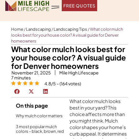
Skip
FREE QUOTES
to
content
Home
/
Landscaping
/
Landscaping Tips
/
What color mulch
looks best for your house color? A visual guide for Denver
homeowners
What color mulch looks best for
your house color? A visual guide
for Denver homeowners
November 21, 2025
Mile High Lifescape
7
minutes
4.8/5 – (164 votes)
What color mulch looks
On this page
best in your yard? This
choice affects more than
Why mulch color matters
you might think. Mulch
3 most popular mulch
color shapes your home’s
colors – black, brown, red
curb appeal. It determines