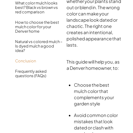
whether your plants stand
What color mulch looks
out or blend in. The wrong
best? Black vs brown vs
red comparison
color can make your
landscape look dated or
How to choose the best
chaotic. The right one
mulch color for your
Denver home
creates an intentional,
polished appearance that
Natural vs colored mulch –
lasts.
Is dyed mulch a good
idea?
Conclusion
This guide will help you, as
a Denver homeowner, to:
Frequently asked
questions (FAQs)
Choose the best
mulch color that
complements your
garden style
Avoid common color
mistakes that look
dated or clash with