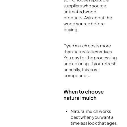
suppliers who source
untreated wood
products. Ask about the
wood source before
buying.
Dyed mulch costs more
than natural alternatives.
You pay for the processing
and coloring. If you refresh
annually, this cost
compounds.
When to choose
natural mulch
Natural mulch works
best when you want a
timeless look that ages