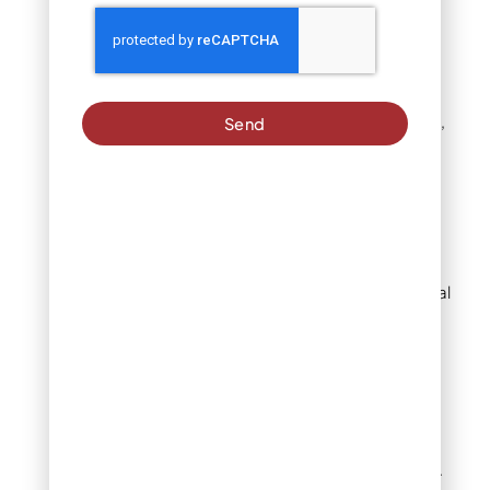
with black beds. The look
feels intentional and
sophisticated. It works
best when your plant
palette stays simple –
think ornamental grasses,
Send
evergreens, and white or
purple flowers.
Brown mulch
Brown mulch mirrors the
forest floor. It looks natural
because it is natural with
aged wood that breaks
down into this color on its
own.
This shade works with
almost any home exterior.