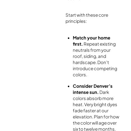
Start with these core
principles:
Match your home
first.
Repeat existing
neutrals from your
roof, siding, and
hardscape. Don’t
introduce competing
colors.
Consider Denver’s
intense sun.
Dark
colors absorb more
heat. Very bright dyes
fade faster at our
elevation. Plan for how
the color will age over
six to twelve months.