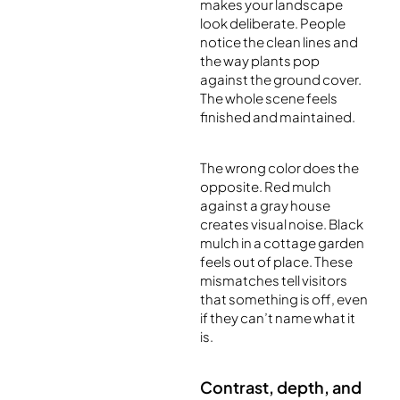
makes your landscape
look deliberate. People
notice the clean lines and
the way plants pop
against the ground cover.
The whole scene feels
finished and maintained.
The wrong color does the
opposite. Red mulch
against a gray house
creates visual noise. Black
mulch in a cottage garden
feels out of place. These
mismatches tell visitors
that something is off, even
if they can’t name what it
is.
Contrast, depth, and