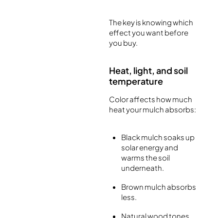
The key is knowing which
effect you want before
you buy.
Heat, light, and soil
temperature
Color affects how much
heat your mulch absorbs:
Black mulch soaks up
solar energy and
warms the soil
underneath.
Brown mulch absorbs
less.
Natural wood tones