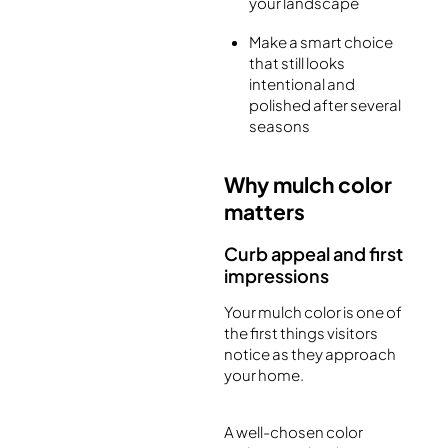
your landscape
Make a smart choice
that still looks
intentional and
polished after several
seasons
Why mulch color
matters
Curb appeal and first
impressions
Your mulch color is one of
the first things visitors
notice as they approach
your home.
A well-chosen color