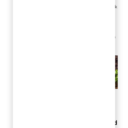
adds richness. These
areas can handle black
without heat
concerns. The deep
color makes shade
gardens feel
intentional rather than
neglected.
How to choose the best
mulch color for your
Denver home
Natural vs colored