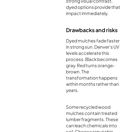
strong visual contrast,
dyed options provide that
impact immediately.
Drawbacks and risks
Dyed mulches fade faster
in strong sun. Denver’s UV
levels accelerate this
process. Black becomes
gray. Red turns orange-
brown. The
transformation happens
within months rather than
years.
Some recycled wood
mulches contain treated
lumber fragments. These
can leach chemicals into
soil. Choose reputable