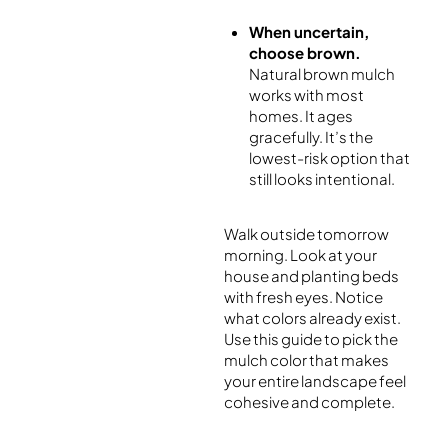
When uncertain,
choose brown.
Natural brown mulch
works with most
homes. It ages
gracefully. It’s the
lowest-risk option that
still looks intentional.
Walk outside tomorrow
morning. Look at your
house and planting beds
with fresh eyes. Notice
what colors already exist.
Use this guide to pick the
mulch color that makes
your entire landscape feel
cohesive and complete.