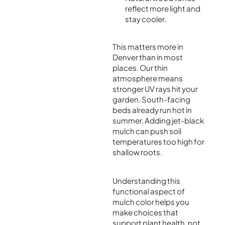
reflect more light and
stay cooler.
This matters more in
Denver than in most
places. Our thin
atmosphere means
stronger UV rays hit your
garden. South-facing
beds already run hot in
summer. Adding jet-black
mulch can push soil
temperatures too high for
shallow roots.
Understanding this
functional aspect of
mulch color helps you
make choices that
support plant health, not