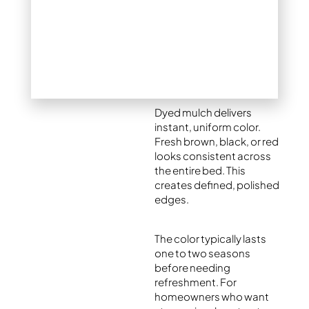
mulch – Is dyed
mulch a good
idea?
Benefits of colored
mulch
Dyed mulch delivers
instant, uniform color.
Fresh brown, black, or red
looks consistent across
the entire bed. This
creates defined, polished
edges.
The color typically lasts
one to two seasons
before needing
refreshment. For
homeowners who want