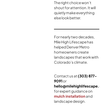
The right choice won’t
shout for attention. It will
quietly make everything
else look better.
For nearly two decades,
Mile High Lifescape has
helped Denver Metro
homeowners create
landscapes that work with
Colorado’s climate.
Contact us at
(303) 877-
9091
or
hello@milehighlifescape.com
for expert guidance on
mulch installation
and
landscape design.