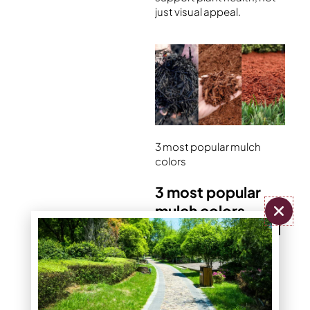
just visual appeal.
3 most popular mulch
colors
3 most popular
mulch colors –
black, brown, red
Most homeowners
choose from three core
colors: black, brown, or
red. Each creates a