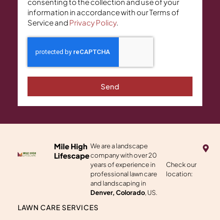
consenting to the collection and use of your
information in accordance with our Terms of
Service and
Privacy Policy
.
Send
M
Mile High
We are a landscape
a
Lifescape
company with over 20
p
years of experience in
Check our
-
professional lawn care
location:
m
a
and landscaping in
r
Denver, Colorado
, US.
k
e
LAWN CARE SERVICES
r