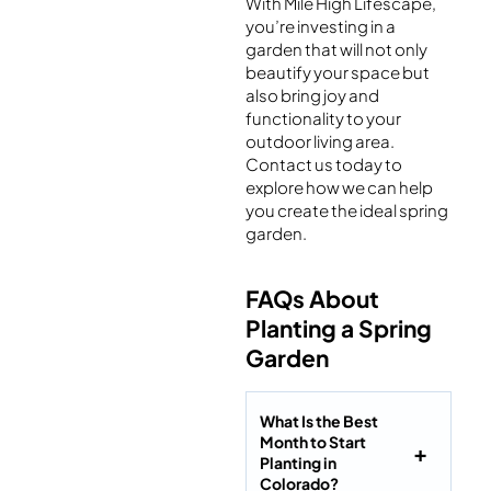
With Mile High Lifescape,
you’re investing in a
garden that will not only
beautify your space but
also bring joy and
functionality to your
outdoor living area.
Contact us today to
explore how we can help
you create the ideal spring
garden.
FAQs About
Planting a Spring
Garden
What Is the Best
Month to Start
Planting in
Colorado?