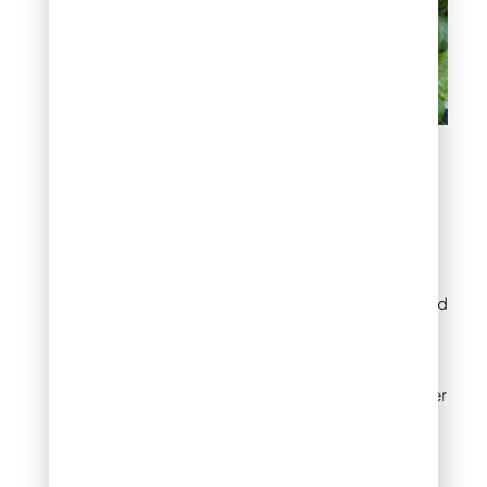
Early Preparation for
Spring Gardening
Start preparing your
garden in late winter or
early spring by clearing
debris, testing the soil, and
adding compost. These
steps ensure that your
garden is ready for
planting when the weather
warms up.
Early Spring Planting