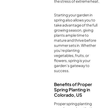
the stress of extreme heat.
Starting your garden in
spring also allows you to
take advantage of the full
growing season, giving
plants ample time to
mature and thrive before
summer sets in. Whether
you’re planting
vegetables, fruits, or
flowers, spring is your
garden’s gateway to
success.
Benefits of Proper
Spring Planting in
Colorado, US
Proper spring planting