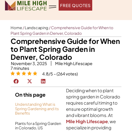
Skip
FREE QUOTES
to
content
Home
/
Landscaping
/
Comprehensive Guide for When to
Plant Spring Garden in Denver, Colorado
Comprehensive Guide for When
to Plant Spring Garden in
Denver, Colorado
November 3, 2025
Mile High Lifescape
7
minutes
4.8/5 – (264 votes)
Deciding when to plant
On this page
spring garden in Colorado
requires careful timing to
Understanding What is
ensure optimal growth
Spring Gardening and its
Benefits
and vibrant blooms. At
Mile High Lifescape
, we
Plants for a Spring Garden
specialize in providing
in Colorado, US