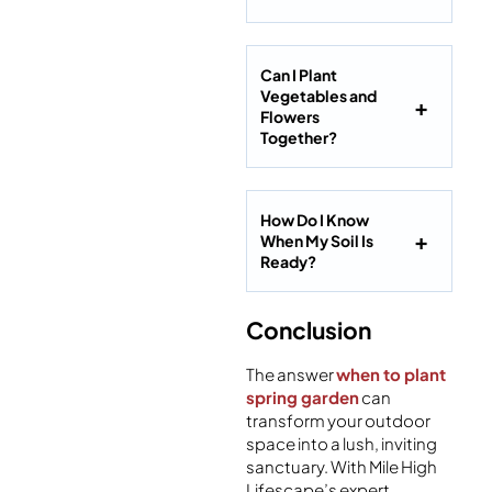
Can I Plant
Vegetables and
Flowers
Together?
How Do I Know
When My Soil Is
Ready?
Conclusion
The answer
when to plant
spring garden
can
transform your outdoor
space into a lush, inviting
sanctuary. With Mile High
Lifescape’s expert