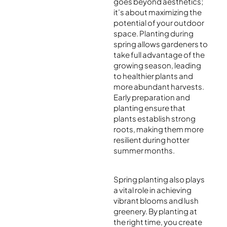
goes beyond aesthetics;
it’s about maximizing the
potential of your outdoor
space. Planting during
spring allows gardeners to
take full advantage of the
growing season, leading
to healthier plants and
more abundant harvests.
Early preparation and
planting ensure that
plants establish strong
roots, making them more
resilient during hotter
summer months.
Spring planting also plays
a vital role in achieving
vibrant blooms and lush
greenery. By planting at
the right time, you create