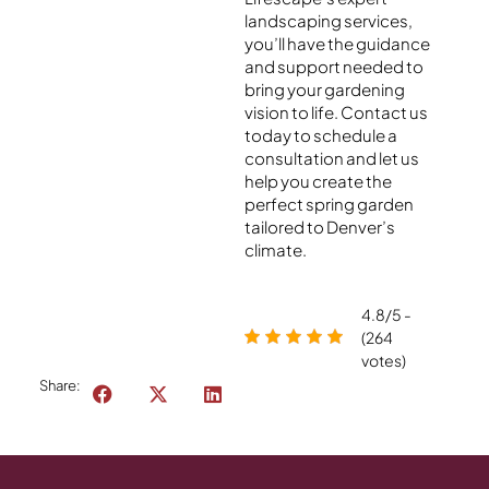
landscaping services,
you’ll have the guidance
and support needed to
bring your gardening
vision to life. Contact us
today to schedule a
consultation and let us
help you create the
perfect spring garden
tailored to Denver’s
climate.
4.8/5 -
(264
votes)
Share: