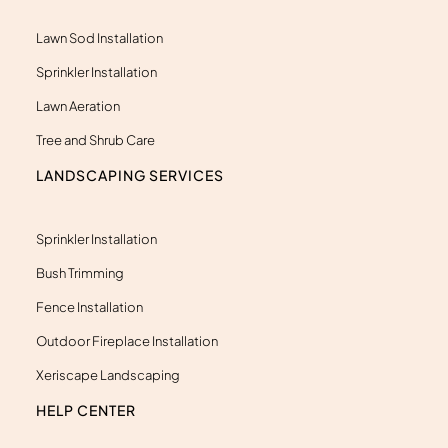
-
a
l
Lawn Sod Installation
t
Sprinkler Installation
Lawn Aeration
Tree and Shrub Care
LANDSCAPING SERVICES
Sprinkler Installation
Bush Trimming
Fence Installation
Outdoor Fireplace Installation
Xeriscape Landscaping
HELP CENTER