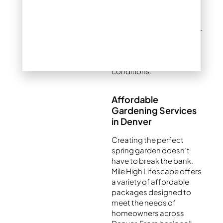
to bring your vision to life.
Our team specializes in
using native and drought-
tolerant plants to ensure
your garden flourishes in
Colorado’s semi-arid
conditions.
Affordable
Gardening Services
in Denver
Creating the perfect
spring garden doesn’t
have to break the bank.
Mile High Lifescape offers
a variety of affordable
packages designed to
meet the needs of
homeowners across