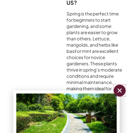
US?
Spring is the perfect time
for beginners to start
gardening, and some
plants are easier to grow
than others. Lettuce,
marigolds, and herbs like
basil or mint are excellent
choices for novice
gardeners. These plants
thrive in spring’s moderate
conditions and require
minimal maintenance,
making them ideal for
those just getting started.
With basic watering and
occasional weeding,
these plants can quickly
reward you with vibrant
greenery and blooms.