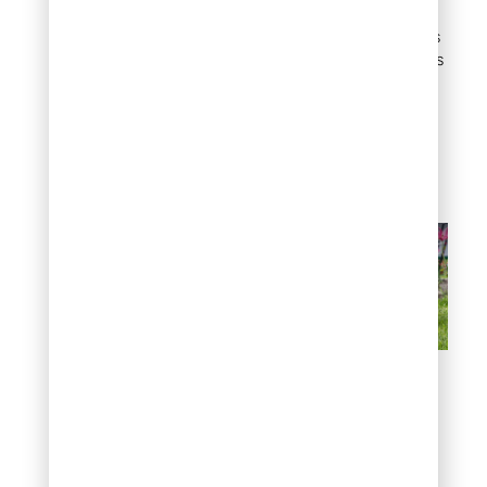
less maintenance.
Drought-tolerant options
like lavender or succulents
thrive in semi-arid
conditions, helping to
conserve water while
adding beauty to your
garden.
By avoiding common
mistakes and selecting
plants tailored to your
environment, you’ll set