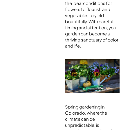
the ideal conditions for
flowers to flourish and
vegetables to yield
bountifully. With careful
timing and attention, your
garden can become a
thriving sanctuary of color
and life.
Spring gardening in
Colorado, where the
climate can be
unpredictable, is