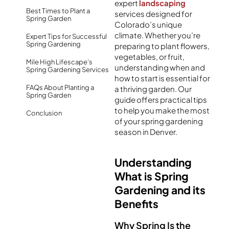
expert
landscaping
Best Times to Plant a
services designed for
Spring Garden
Colorado’s unique
climate. Whether you’re
Expert Tips for Successful
Spring Gardening
preparing to plant flowers,
vegetables, or fruit,
Mile High Lifescape’s
understanding when and
Spring Gardening Services
how to start is essential for
FAQs About Planting a
a thriving garden. Our
Spring Garden
guide offers practical tips
to help you make the most
Conclusion
of your spring gardening
season in Denver.
Understanding
What is Spring
Gardening and its
Benefits
Why Spring Is the