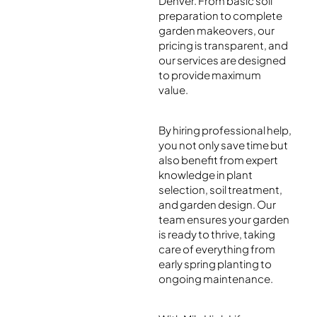
Denver. From basic soil
preparation to complete
garden makeovers, our
pricing is transparent, and
our services are designed
to provide maximum
value.
By hiring professional help,
you not only save time but
also benefit from expert
knowledge in plant
selection, soil treatment,
and garden design. Our
team ensures your garden
is ready to thrive, taking
care of everything from
early spring planting to
ongoing maintenance.