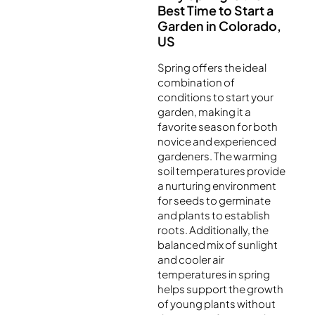
Best Time to Start a
Garden in Colorado,
US
Spring offers the ideal
combination of
conditions to start your
garden, making it a
favorite season for both
novice and experienced
gardeners. The warming
soil temperatures provide
a nurturing environment
for seeds to germinate
and plants to establish
roots. Additionally, the
balanced mix of sunlight
and cooler air
temperatures in spring
helps support the growth
of young plants without