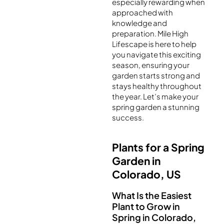
especially rewarding when
approached with
knowledge and
preparation. Mile High
Lifescape is here to help
you navigate this exciting
season, ensuring your
garden starts strong and
stays healthy throughout
the year. Let’s make your
spring garden a stunning
success.
Plants for a Spring
Garden in
Colorado, US
What Is the Easiest
Plant to Grow in
Spring in Colorado,