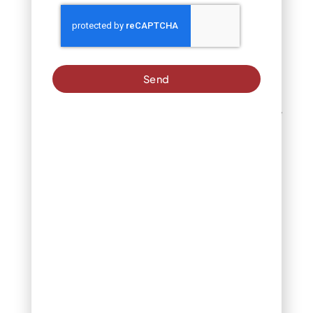
enhancing the overall
ecosystem of your yard.
What Is the Best Fruit
to Plant in Spring in
Send
Colorado, US?
Spring is an excellent time
to start growing fruit-
bearing plants.
Strawberries and
raspberries are top
choices for Colorado
gardens. They adapt well
to the state’s climate and
can provide fresh,
delicious harvests
throughout the growing
season. For long-term
success, ensure these
plants are placed in well-