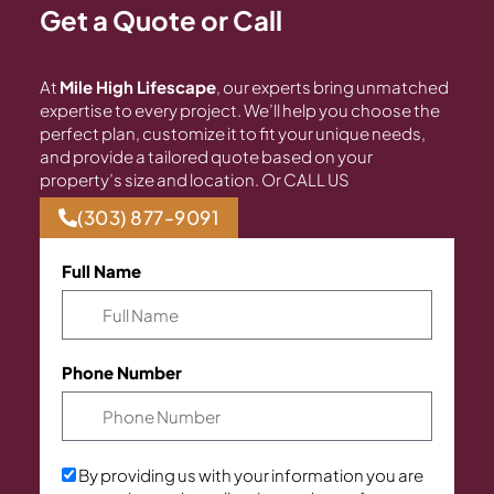
Get a Quote or Call
At
Mile High Lifescape
, our experts bring unmatched
expertise to every project. We’ll help you choose the
perfect plan, customize it to fit your unique needs,
and provide a tailored quote based on your
property’s size and location. Or CALL US
(303) 877-9091
Full Name
Phone Number
By providing us with your information you are