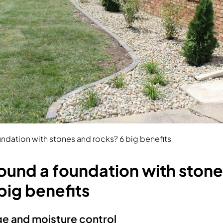
ndation with stones and rocks? 6 big benefits
ound a foundation with ston
big benefits
ge and moisture control