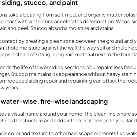
 siding, stucco, and paint
ons take a beating from soil, mud, and organic matter splas
t contact with wet debris accelerates deterioration. Wood si
tain and peel. Stucco absorbs moisture and stains.
contact by creating a clean zone between the ground and yo
n’t hold moisture against the wall the way soil and mulch do
ps instead of sitting in organic material next to the founda
ends the life of lower siding sections. You repaint less freq
nger. Stucco maintains its appearance without heavy stainin
om reduced siding repair and repainting can offset the rock 
ew years.
 water-wise, fire-wise landscaping
tes a visual frame around your home. The clean line where 
efines the structure and adds intentional design to your lan
k color and texture to other hardscape elements like walk