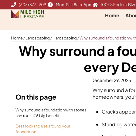
Skip
(303) 877-9091
Mon-Sat: 8am-5pm
1007 S Federal Blvd
to
Home
Abo
content
Home
/
Landscaping
/
Hardscaping
/
Why surround a foundation wit
Why surround a fou
every D
December 29, 2025
Why surround a foun
On this page
homeowners, you’v
Why surround a foundation with stones
Cracks appeari
and rocks? 6 big benefits
Standing water
Best rocks to use around your
foundation