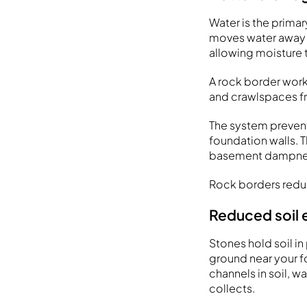
Water is the prima
moves water away fr
allowing moisture t
A rock border wor
and crawlspaces fr
The system prevent
foundation walls. 
basement dampnes
Rock borders reduce
Reduced soil
Stones hold soil in
ground near your f
channels in soil, 
collects.