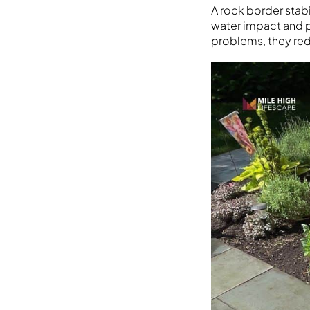
A rock border stab
water impact and p
problems, they red