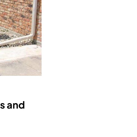
es and