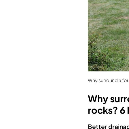
Why surround a fou
Why surr
rocks? 6 
Better draina