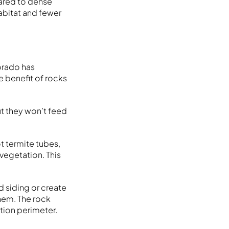
pared to dense
habitat and fewer
orado has
e benefit of rocks
ut they won’t feed
t termite tubes,
 vegetation. This
od siding or create
them. The rock
tion perimeter.