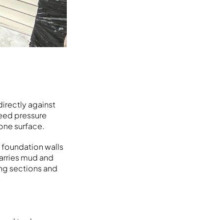
directly against
weed pressure
one surface.
 foundation walls
carries mud and
ing sections and