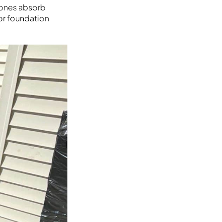
stones absorb
or foundation