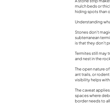
A stone strip make
mulch beds or thick
hiding spots than o
Understanding wha
Stones don’t magic
subterranean termi
is that they don’t
Termites still may
and nest in the rock
The open nature of
ant trails, or rode
visibility helps wit
The caveat applies 
spaces where debri
border needs to al