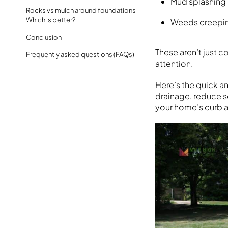
Mud splashing 
Rocks vs mulch around foundations –
Which is better?
Weeds creeping
Conclusion
These aren’t just 
Frequently asked questions (FAQs)
attention.
Here’s the quick a
drainage, reduce s
your home’s curb a