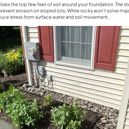
ilizes the top few feet of soil around your foundation. The 
revent erosion on sloped lots. While rocks won’t solve maj
uce stress from surface water and soil movement.