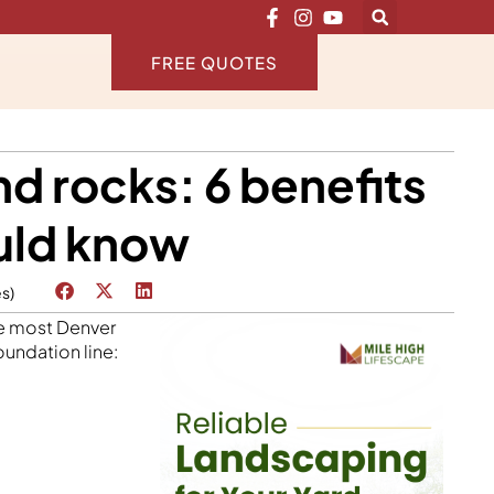
FREE QUOTES
d rocks: 6 benefits
uld know
es)
ike most Denver
undation line: