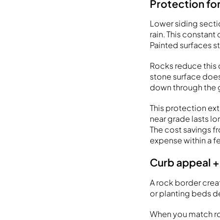
Protection for
Lower siding secti
rain. This constan
Painted surfaces s
Rocks reduce this 
stone surface does
down through the ga
This protection ext
near grade lasts lo
The cost savings fr
expense within a f
Curb appeal +
A rock border crea
or planting beds d
When you match roc