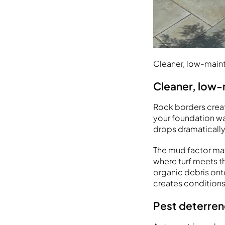
Cleaner, low-mai
Cleaner, low
Rock borders create
your foundation wa
drops dramatically
The mud factor mat
where turf meets t
organic debris onto
creates conditions
Pest deterren