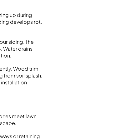
hing up during
ding develops rot.
ur siding. The
. Water drains
tion.
uently. Wood trim
g from soil splash.
installation
stones meet lawn
dscape.
ways or retaining