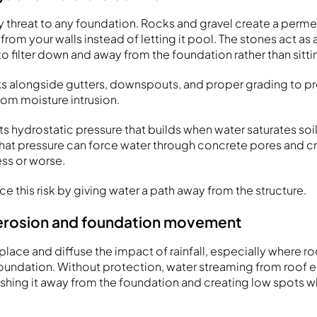
ry threat to any foundation. Rocks and gravel create a perm
om your walls instead of letting it pool. The stones act as a
o filter down and away from the foundation rather than sittin
ks alongside gutters, downspouts, and proper grading to 
om moisture intrusion.
s hydrostatic pressure that builds when water saturates soil
That pressure can force water through concrete pores and cr
s or worse.
 this risk by giving water a path away from the structure.
 erosion and foundation movement
 place and diffuse the impact of rainfall, especially where roo
oundation. Without protection, water streaming from roof 
washing it away from the foundation and creating low spots 