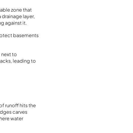
eable zone that
 drainage layer,
g against it.
protect basements
 next to
acks, leading to
f runoff hits the
edges carves
where water