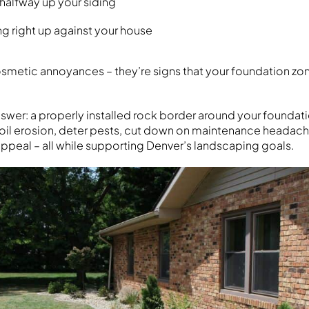
halfway up your siding
 right up against your house
cosmetic annoyances – they’re signs that your foundation z
nswer: a properly installed rock border around your founda
oil erosion, deter pests, cut down on maintenance headac
ppeal – all while supporting Denver’s landscaping goals.