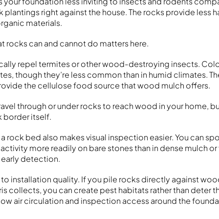
s your foundation less inviting to insects and rodents com
 plantings right against the house. The rocks provide less 
rganic materials.
t rocks can and cannot do matters here.
ally repel termites or other wood-destroying insects. Col
tes, though they’re less common than in humid climates. Th
 provide the cellulose food source that wood mulch offers.
 travel through or under rocks to reach wood in your home, b
 border itself.
 a rock bed also makes visual inspection easier. You can spo
nt activity more readily on bare stones than in dense mulch or
h early detection.
to installation quality. If you pile rocks directly against wo
s collects, you can create pest habitats rather than deter 
low air circulation and inspection access around the founda