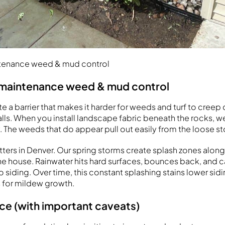
ntenance weed & mud control
-maintenance weed & mud control
 a barrier that makes it harder for weeds and turf to creep 
lls. When you install landscape fabric beneath the rocks, 
. The weeds that do appear pull out easily from the loose st
ters in Denver. Our spring storms create splash zones along
he house. Rainwater hits hard surfaces, bounces back, and 
 siding. Over time, this constant splashing stains lower sid
 for mildew growth.
ce (with important caveats)