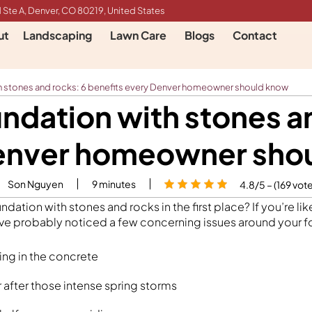
 Ste A, Denver, CO 80219, United States
ut
Landscaping
Lawn Care
Blogs
Contact
h stones and rocks: 6 benefits every Denver homeowner should know
ndation with stones an
enver homeowner sho
Son Nguyen
9
minutes
4.8/5 – (169 vot
dation with stones and rocks in the first place? If you’re l
e probably noticed a few concerning issues around your fo
ng in the concrete
 after those intense spring storms