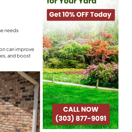
one needs
tion can improve
hes, and boost