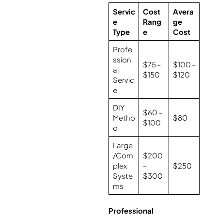
Servic
Cost
Avera
e
Rang
ge
Type
e
Cost
Profe
ssion
$75 –
$100 –
al
$150
$120
Servic
e
DIY
$60 –
Metho
$80
$100
d
Large
/Com
$200
plex
–
$250
Syste
$300
ms
Professional