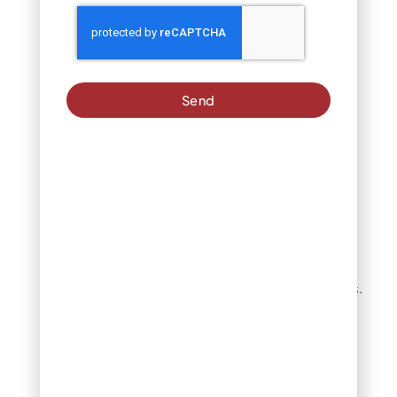
Successful DIY
winterization begins with
system shutdown and
water supply
disconnection. Locate
Send
your main sprinkler shut-
off valve, typically found
near the water meter or
where the irrigation line
connects to your home’s
water supply. Turn this
valve completely off and
consider the location of
your backflow preventer,
which may require
additional drainage steps.
Critical step:
Use compressed air (80-