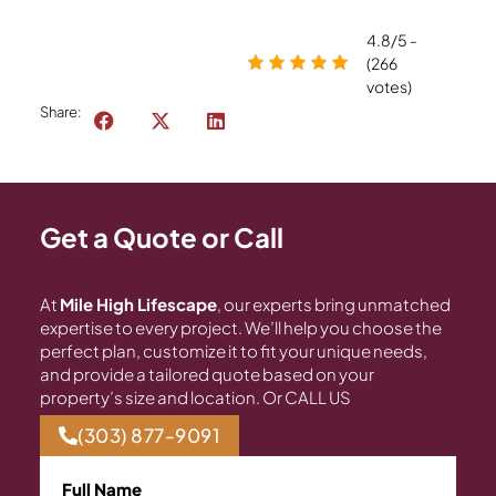
4.8/5 -
(266
votes)
Share:
Get a Quote or Call
At
Mile High Lifescape
, our experts bring unmatched
expertise to every project. We’ll help you choose the
perfect plan, customize it to fit your unique needs,
and provide a tailored quote based on your
property’s size and location. Or CALL US
(303) 877-9091
Full Name