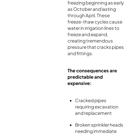
freezing beginning as early
as October and lasting
through April. These
freeze-thaw cycles cause
water in irrigation lines to
freeze and expand,
creating tremendous
pressure that cracks pipes
and fittings.
The consequences are
predictable and
expensive:
Cracked pipes
requiring excavation
and replacement
Broken sprinkler heads
needing immediate