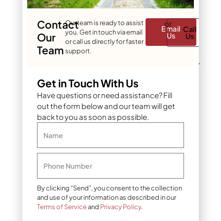
choose DIY or
professional
Contact
Our team is ready to assist
or
Email
Call
sprinkler
you. Get in touch via email
Our
Us
Us
or call us directly for faster
winterization?
Team
support.
The decision between DIY
and professional
Get in Touch With Us
winterization depends on
Have questions or need assistance? Fill
your technical skills,
out the form below and our team will get
available time, and risk
back to you as soon as possible.
tolerance. DIY
winterization can save
Name
money but requires
careful attention to detail
and proper equipment to
Phone Number
avoid costly mistakes.
By clicking “Send”, you consent to the collection
DIY winterization
and use of your information as described in our
process
Terms of Service
and
Privacy Policy
.