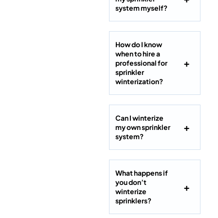
system myself?
How do I know
when to hire a
professional for
sprinkler
winterization?
Can I winterize
my own sprinkler
system?
What happens if
you don’t
winterize
sprinklers?