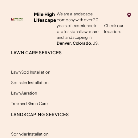
M
Mile High
We are a landscape
a
Lifescape
company with over 20
p
years of experience in
Check our
-
professional lawn care
location:
m
a
and landscaping in
r
Denver, Colorado
, US.
k
e
LAWN CARE SERVICES
r
-
a
l
Lawn Sod Installation
t
Sprinkler Installation
Lawn Aeration
Tree and Shrub Care
LANDSCAPING SERVICES
Sprinkler Installation