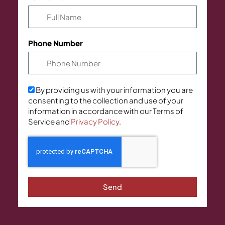
Phone Number
By providing us with your information you are
consenting to the collection and use of your
information in accordance with our Terms of
Service and
Privacy Policy
.
Send