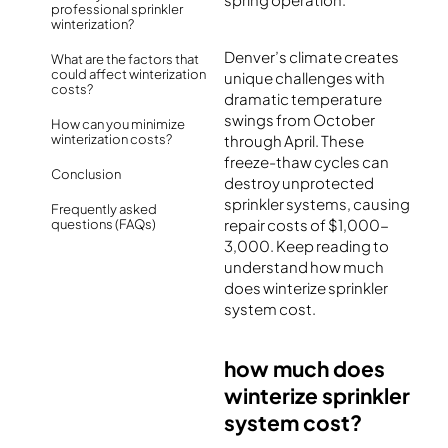
professional sprinkler
winterization?
Denver’s climate creates
What are the factors that
could affect winterization
unique challenges with
costs?
dramatic temperature
swings from October
How can you minimize
winterization costs?
through April. These
freeze-thaw cycles can
Conclusion
destroy unprotected
sprinkler systems, causing
Frequently asked
repair costs of $1,000-
questions (FAQs)
3,000. Keep reading to
understand how much
does winterize sprinkler
system cost​.
how much does
winterize sprinkler
system cost?