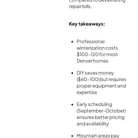
repair bills.
Key takeaways:
Professional
winterization costs
$100-120 for most
Denver homes
DIY saves money
($60-100) but requires
proper equipment and
expertise
Early scheduling
(September-October)
ensures better pricing
and availability
Mountain areas pay