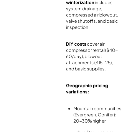
winterization
includes
system drainage,
compressed air blowout,
valve shutoffs, and basic
inspection.
DIY costs
cover air
compressor rental ($40-
60/day), blowout
attachments ($15-25),
and basic supplies.
Geographic pricing
variations:
Mountain communities
(Evergreen, Conifer):
20-30% higher