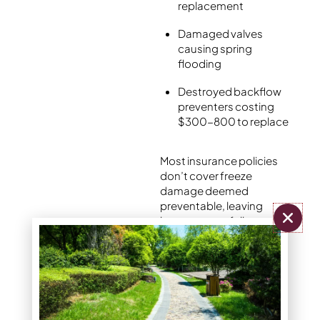
replacement
Damaged valves
causing spring
flooding
Destroyed backflow
preventers costing
$300-800 to replace
Most insurance policies
don’t cover freeze
damage deemed
preventable, leaving
homeowners fully
responsible for repair bills
that often exceed
$1,000-3,000.
Should you