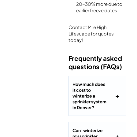
20-30% more due to
earlier freeze dates
Contact Mile High
Lifescape for quotes
today!
Frequently asked
questions (FAQs)
How much does
it cost to
winterize a
sprinkler system
in Denver?
Can I winterize
my sprinkler