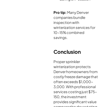
Pro tip:
Many Denver
companies bundle
inspection with
winterization services for
10-15% combined
savings.
Conclusion
Proper sprinkler
winterization protects
Denver homeowners from
costly freeze damage that
often exceeds $1,000-
3,000. With professional
services costing just $75-
150, the investment
provides significant value
compared to devastating