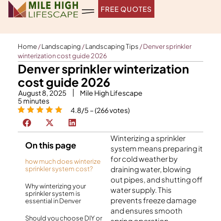
Skip
FREE QUOTES
to
content
Home
/
Landscaping
/
Landscaping Tips
/
Denver sprinkler
winterization cost guide 2026
Denver sprinkler winterization
cost guide 2026
August 8, 2025
Mile High Lifescape
5
minutes
4.8/5 – (266 votes)
Winterizing a sprinkler
On this page
system means preparing it
for cold weather by
how much does winterize
draining water, blowing
sprinkler system cost?
out pipes, and shutting off
Why winterizing your
water supply. This
sprinkler system is
prevents freeze damage
essential in Denver
and ensures smooth
Should you choose DIY or
spring operation.