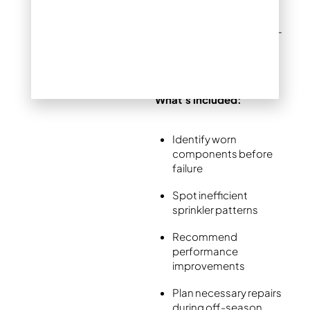
Potential savings:
$500-
3,000 in freeze damage
prevention
What’s included:
Identify worn
components before
failure
Spot inefficient
sprinkler patterns
Recommend
performance
improvements
Plan necessary repairs
during off-season