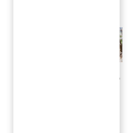
competitive pricing
due to provider
competition
What are the factors that
could affect winterization
costs?
How can you
minimize
winterization
costs?