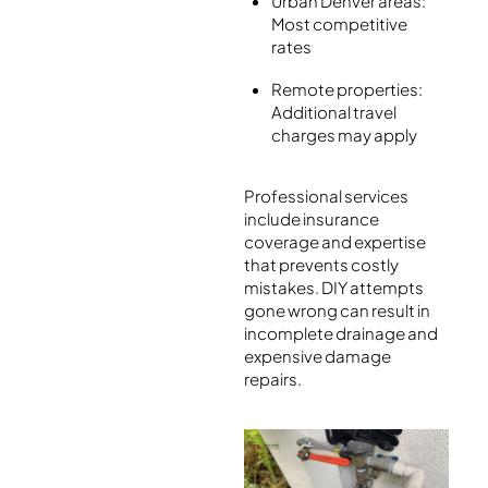
Urban Denver areas:
Most competitive
rates
Remote properties:
Additional travel
charges may apply
Professional services
include insurance
coverage and expertise
that prevents costly
mistakes. DIY attempts
gone wrong can result in
incomplete drainage and
expensive damage
repairs.