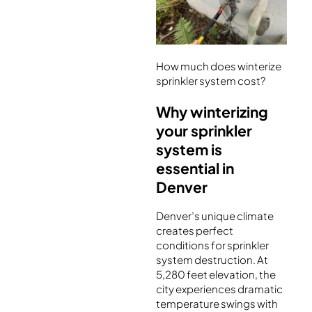
How much does winterize
sprinkler system cost?
Why winterizing
your sprinkler
system is
essential in
Denver
Denver’s unique climate
creates perfect
conditions for sprinkler
system destruction. At
5,280 feet elevation, the
city experiences dramatic
temperature swings with