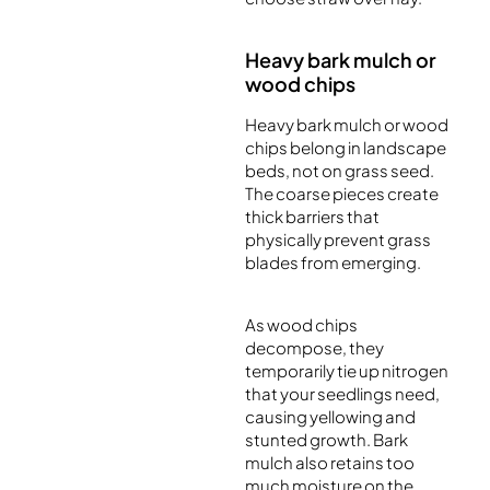
Heavy bark mulch or
wood chips
Heavy bark mulch or wood
chips belong in landscape
beds, not on grass seed.
The coarse pieces create
thick barriers that
physically prevent grass
blades from emerging.
As wood chips
decompose, they
temporarily tie up nitrogen
that your seedlings need,
causing yellowing and
stunted growth. Bark
mulch also retains too
much moisture on the