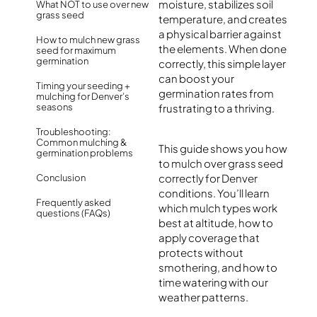
moisture, stabilizes soil
What NOT to use over new
grass seed
temperature, and creates
a physical barrier against
How to mulch new grass
the elements. When done
seed for maximum
germination
correctly, this simple layer
can boost your
Timing your seeding +
germination rates from
mulching for Denver’s
seasons
frustrating to a thriving.
Troubleshooting:
Common mulching &
This guide shows you how
germination problems
to mulch over grass seed
correctly for Denver
Conclusion
conditions. You’ll learn
Frequently asked
which mulch types work
questions (FAQs)
best at altitude, how to
apply coverage that
protects without
smothering, and how to
time watering with our
weather patterns.