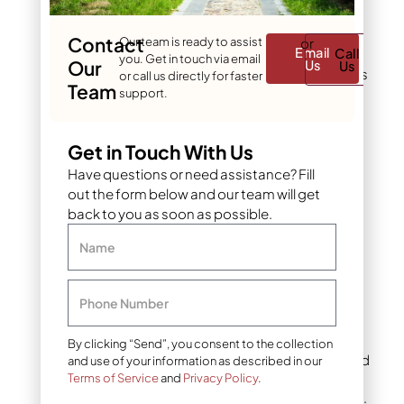
herbicides
: Mulch
blocks light to these
Contact
Our team is ready to assist
or
Email
Call
weed seeds while
you. Get in touch via email
Our
Us
Us
letting grass seedlings
or call us directly for faster
Team
push through. This
support.
gives your grass a
head start without
Get in Touch With Us
herbicides that could
damage new turf.
Have questions or need assistance? Fill
out the form below and our team will get
back to you as soon as possible.
Best mulch types
for new grass
Name
seed in Denver
Phone Number
Clean straw
Clean wheat or oat straw
By clicking “Send”, you consent to the collection
remains the gold standard
and use of your information as described in our
for mulching grass seed,
Terms of Service
and
Privacy Policy
.
especially for larger areas.