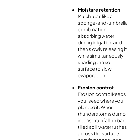
Moisture retention
:
Mulch acts like a
sponge-and-umbrella
combination,
absorbing water
during irrigation and
then slowly releasing it
while simultaneously
shading the soil
surface to slow
evaporation.
Erosion control
:
Erosion control keeps
your seed where you
planted it. When
thunderstorms dump
intense rainfall on bare
tilled soil, water rushes
across the surface
carrying topsoil and