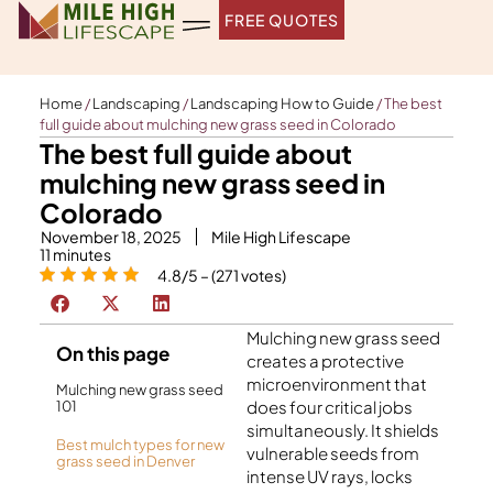
Skip
FREE QUOTES
to
content
Home
/
Landscaping
/
Landscaping How to Guide
/
The best
full guide about mulching new grass seed in Colorado
The best full guide about
mulching new grass seed in
Colorado
November 18, 2025
Mile High Lifescape
11
minutes
4.8/5 – (271 votes)
Mulching new grass seed
On this page
creates a protective
microenvironment that
Mulching new grass seed
does four critical jobs
101
simultaneously. It shields
Best mulch types for new
vulnerable seeds from
grass seed in Denver
intense UV rays, locks