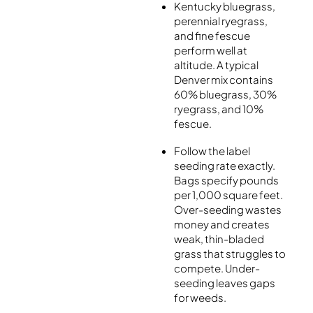
Kentucky bluegrass,
perennial ryegrass,
and fine fescue
perform well at
altitude. A typical
Denver mix contains
60% bluegrass, 30%
ryegrass, and 10%
fescue.
Follow the label
seeding rate exactly.
Bags specify pounds
per 1,000 square feet.
Over-seeding wastes
money and creates
weak, thin-bladed
grass that struggles to
compete. Under-
seeding leaves gaps
for weeds.