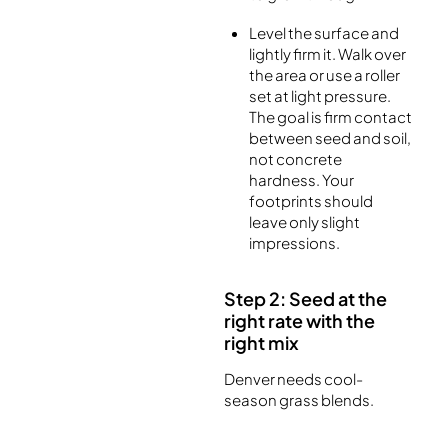
Level the surface and
lightly firm it. Walk over
the area or use a roller
set at light pressure.
The goal is firm contact
between seed and soil,
not concrete
hardness. Your
footprints should
leave only slight
impressions.
Step 2: Seed at the
right rate with the
right mix
Denver needs cool-
season grass blends.