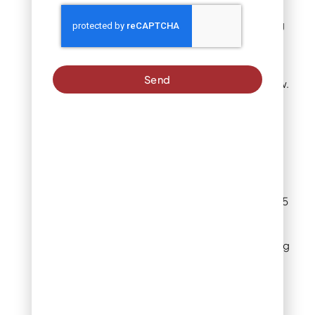
When you see
professional landscaping
crews seeding
commercial properties or
sports fields, they’re
Send
almost always using straw.
Pros:
Straw checks every
box for budget-
conscious Denver
homeowners. At $8-15
per bale covering
roughly 500-1,000
square feet depending
on thickness, it’s the
most economical
option.