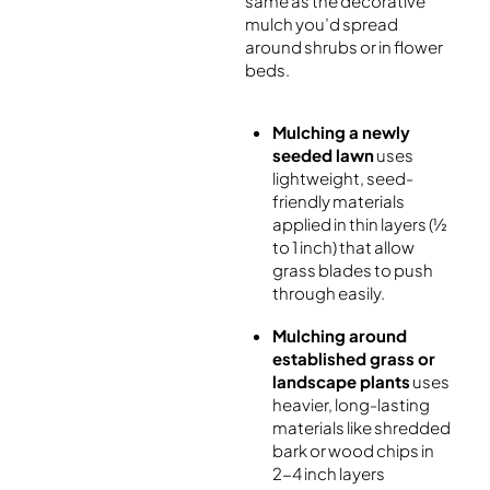
same as the decorative
mulch you’d spread
around shrubs or in flower
beds.
Mulching a newly
seeded lawn
uses
lightweight, seed-
friendly materials
applied in thin layers (½
to 1 inch) that allow
grass blades to push
through easily.
Mulching around
established grass or
landscape plants
uses
heavier, long-lasting
materials like shredded
bark or wood chips in
2-4 inch layers