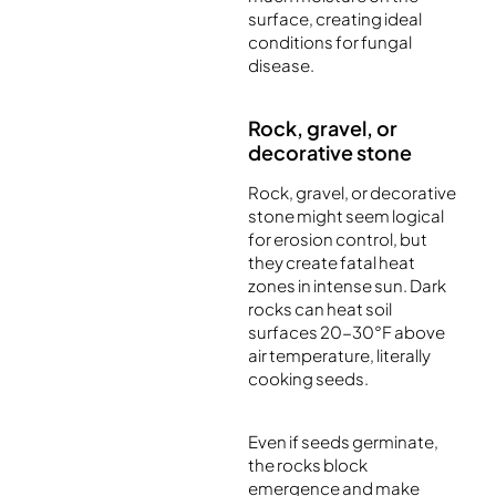
surface, creating ideal
conditions for fungal
disease.
Rock, gravel, or
decorative stone
Rock, gravel, or decorative
stone might seem logical
for erosion control, but
they create fatal heat
zones in intense sun. Dark
rocks can heat soil
surfaces 20-30°F above
air temperature, literally
cooking seeds.
Even if seeds germinate,
the rocks block
emergence and make