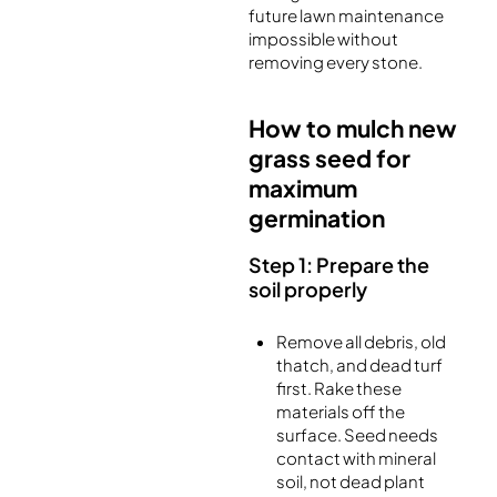
future lawn maintenance
impossible without
removing every stone.
How to mulch new
grass seed for
maximum
germination
Step 1: Prepare the
soil properly
Remove all debris, old
thatch, and dead turf
first. Rake these
materials off the
surface. Seed needs
contact with mineral
soil, not dead plant