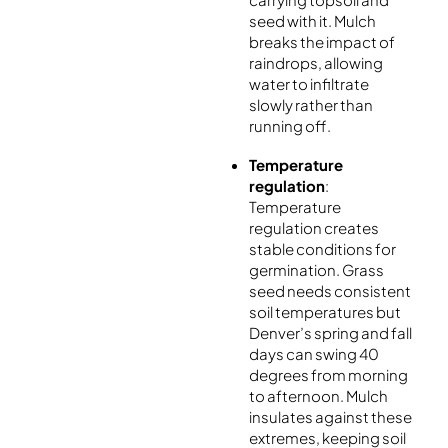
seed with it. Mulch
breaks the impact of
raindrops, allowing
water to infiltrate
slowly rather than
running off.
Temperature
regulation
:
Temperature
regulation creates
stable conditions for
germination. Grass
seed needs consistent
soil temperatures but
Denver’s spring and fall
days can swing 40
degrees from morning
to afternoon. Mulch
insulates against these
extremes, keeping soil