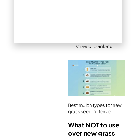
costs significantly
more and has limited
availability in Denver.
Both materials offer
minimal erosion
control compared to
straw or blankets.
Best mulch types for new
grass seed in Denver
What NOT to use
over new grass