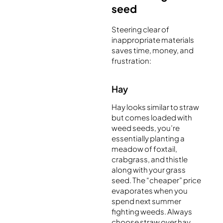
seed
Steering clear of
inappropriate materials
saves time, money, and
frustration:
Hay
Hay looks similar to straw
but comes loaded with
weed seeds, you’re
essentially planting a
meadow of foxtail,
crabgrass, and thistle
along with your grass
seed. The “cheaper” price
evaporates when you
spend next summer
fighting weeds. Always
choose straw over hay.