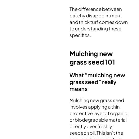
The difference between
patchy disappointment
and thick turf comes down
to understanding these
specifics.
Mulching new
grass seed 101
What “mulching new
grass seed” really
means
Mulching new grass seed
involves applying a thin
protective layer of organic
or biodegradable material
directly over freshly
seeded soil. This isn’t the