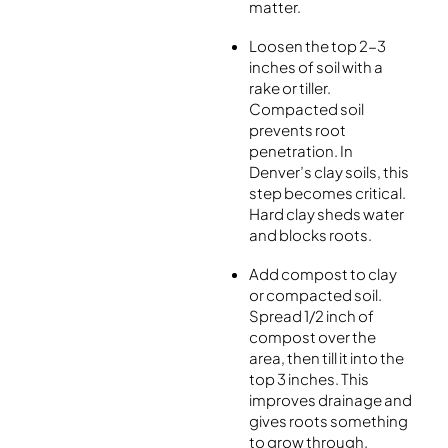
matter.
Loosen the top 2-3
inches of soil with a
rake or tiller.
Compacted soil
prevents root
penetration. In
Denver’s clay soils, this
step becomes critical.
Hard clay sheds water
and blocks roots.
Add compost to clay
or compacted soil.
Spread 1/2 inch of
compost over the
area, then till it into the
top 3 inches. This
improves drainage and
gives roots something
to grow through.