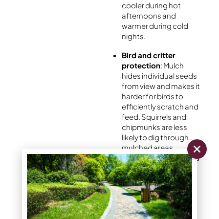
cooler during hot
afternoons and
warmer during cold
nights.
Bird and critter
protection
: Mulch
hides individual seeds
from view and makes it
harder for birds to
efficiently scratch and
feed. Squirrels and
chipmunks are less
likely to dig through
mulched areas
compared to exposed
seed lying on bare soil
like a convenience
store.
Gentle weed
suppression without