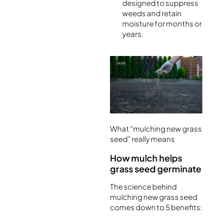
designed to suppress
weeds and retain
moisture for months or
years.
What “mulching new grass
seed” really means
How mulch helps
grass seed germinate
The science behind
mulching new grass seed
comes down to 5 benefits: