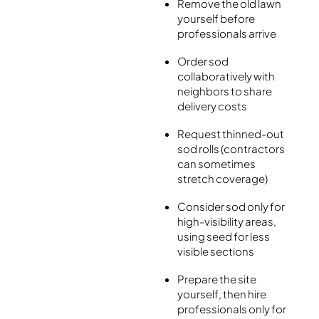
Remove the old lawn
yourself before
professionals arrive
Order sod
collaboratively with
neighbors to share
delivery costs
Request thinned-out
sod rolls (contractors
can sometimes
stretch coverage)
Consider sod only for
high-visibility areas,
using seed for less
visible sections
Prepare the site
yourself, then hire
professionals only for