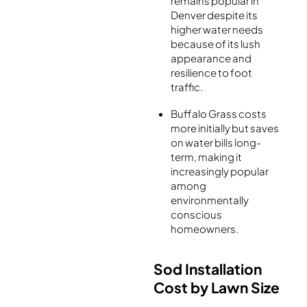
remains popular in
Denver despite its
higher water needs
because of its lush
appearance and
resilience to foot
traffic.
Buffalo Grass costs
more initially but saves
on water bills long-
term, making it
increasingly popular
among
environmentally
conscious
homeowners.
Sod Installation
Cost by Lawn Size