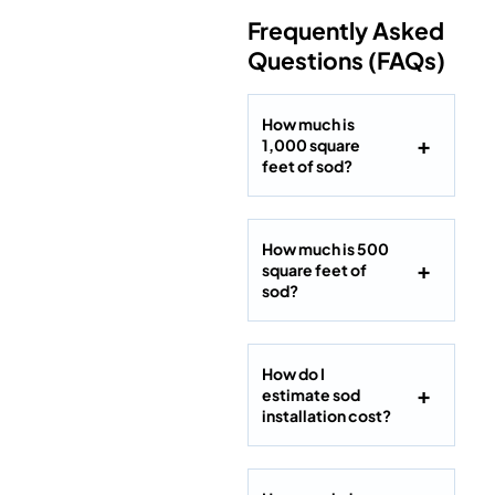
Frequently Asked
Questions (FAQs)
How much is
1,000 square
feet of sod?
How much is 500
square feet of
sod?
How do I
estimate sod
installation cost?