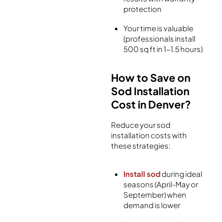
protection
Your time is valuable
(professionals install
500 sq ft in 1-1.5 hours)
How to Save on
Sod Installation
Cost in Denver?
Reduce your sod
installation costs with
these strategies:
Install sod
during ideal
seasons (April-May or
September) when
demand is lower