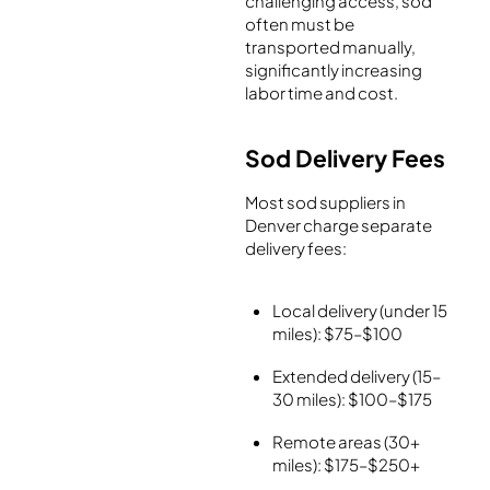
challenging access, sod
often must be
transported manually,
significantly increasing
labor time and cost.
Sod Delivery Fees
Most sod suppliers in
Denver charge separate
delivery fees:
Local delivery (under 15
miles): $75–$100
Extended delivery (15–
30 miles): $100–$175
Remote areas (30+
miles): $175–$250+