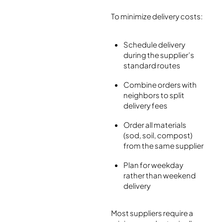
To minimize delivery costs:
Schedule delivery
during the supplier’s
standard routes
Combine orders with
neighbors to split
delivery fees
Order all materials
(sod, soil, compost)
from the same supplier
Plan for weekday
rather than weekend
delivery
Most suppliers require a