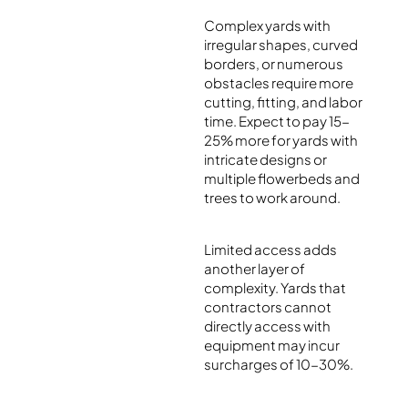
Complex yards with
irregular shapes, curved
borders, or numerous
obstacles require more
cutting, fitting, and labor
time. Expect to pay 15-
25% more for yards with
intricate designs or
multiple flowerbeds and
trees to work around.
Limited access adds
another layer of
complexity. Yards that
contractors cannot
directly access with
equipment may incur
surcharges of 10-30%.