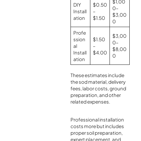
$1,00
DIY
$0.50
0–
Install
–
$3,00
ation
$1.50
0
Profe
$3,00
ssion
$1.50
0–
al
–
$8,00
Install
$4.00
0
ation
These estimates include
the sod material, delivery
fees, labor costs, ground
preparation, and other
related expenses.
Professional installation
costs more but includes
proper soil preparation,
expert placement, and