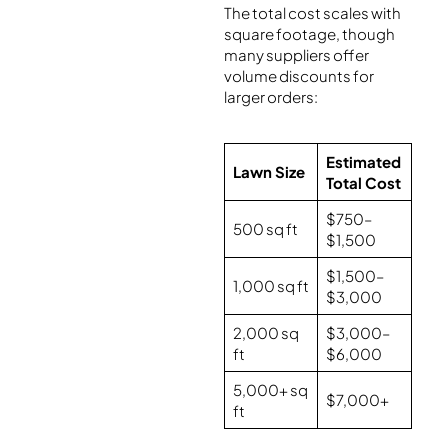
The total cost scales with
square footage, though
many suppliers offer
volume discounts for
larger orders:
Estimated
Lawn Size
Total Cost
$750–
500 sq ft
$1,500
$1,500–
1,000 sq ft
$3,000
2,000 sq
$3,000–
ft
$6,000
5,000+ sq
$7,000+
ft