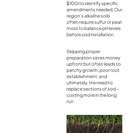
$100) to identify specific
amendments needed. Our
region’s alkaline soils
often require sulfur or peat
moss to balance pH levels
before sod installation.
Skipping proper
preparation saves money
upfront but often leads to
patchy growth, poor root
establishment, and
ultimately, the need to
replace sections of sod –
costing more in the long
run.