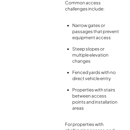
Common access
challenges include:
Narrow gates or
passages that prevent
equipment access
Steep slopes or
multiple elevation
changes
Fenced yards with no
direct vehicle entry
Properties with stairs
between access
points and installation
areas
For properties with