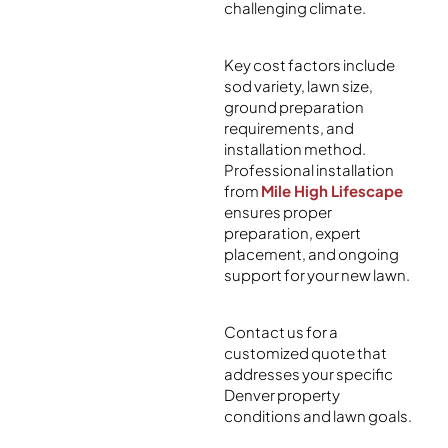
challenging climate.
Key cost factors include
sod variety, lawn size,
ground preparation
requirements, and
installation method.
Professional installation
from
Mile High Lifescape
ensures proper
preparation, expert
placement, and ongoing
support for your new lawn.
Contact us for a
customized quote that
addresses your specific
Denver property
conditions and lawn goals.