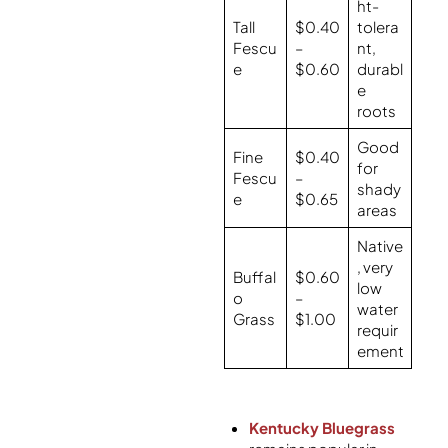
ht-
Tall
$0.40
tolera
Fescu
–
nt,
e
$0.60
durabl
e
roots
Good
Fine
$0.40
for
Fescu
–
shady
e
$0.65
areas
Native
, very
Buffal
$0.60
low
o
–
water
Grass
$1.00
requir
ement
Kentucky Bluegrass