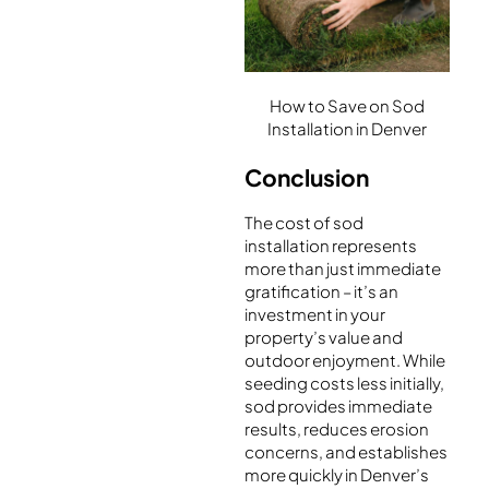
How to Save on Sod
Installation in Denver
Conclusion
The cost of sod
installation represents
more than just immediate
gratification – it’s an
investment in your
property’s value and
outdoor enjoyment. While
seeding costs less initially,
sod provides immediate
results, reduces erosion
concerns, and establishes
more quickly in Denver’s