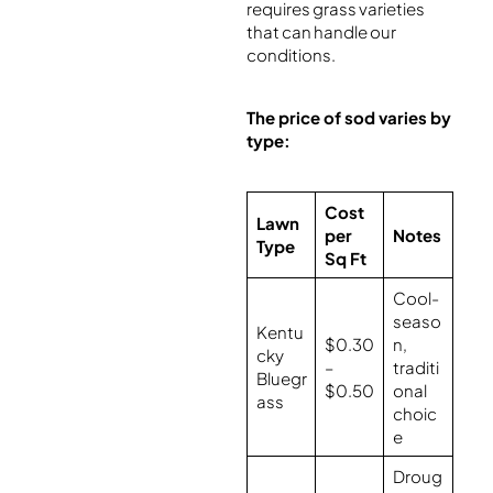
requires grass varieties
that can handle our
conditions.
The price of sod varies by
type:
Cost
Lawn
per
Notes
Type
Sq Ft
Cool-
seaso
Kentu
$0.30
n,
cky
–
traditi
Bluegr
$0.50
onal
ass
choic
e
Droug