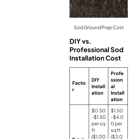
Sod Ground Prep Cost
DIY vs.
Professional Sod
Installation Cost
Profe
DIY
ssion
Facto
Install
al
r
ation
Install
ation
$0.50
$1.50
-$1.50
-$4.0
per sq
0 per
ft
sq ft
($1,00
($3,0