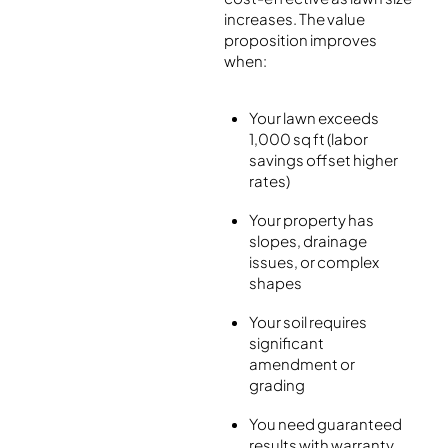
increases. The value
proposition improves
when:
Your lawn exceeds
1,000 sq ft (labor
savings offset higher
rates)
Your property has
slopes, drainage
issues, or complex
shapes
Your soil requires
significant
amendment or
grading
You need guaranteed
results with warranty