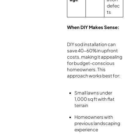
defec
ts
When DIY Makes Sense:
DIY sod installation can
save 40-60% in upfront
costs, making it appealing
for budget-conscious
homeowners. This
approach works best for:
Small lawns under
1,000 sq ft with flat
terrain
Homeowners with
previous landscaping
experience