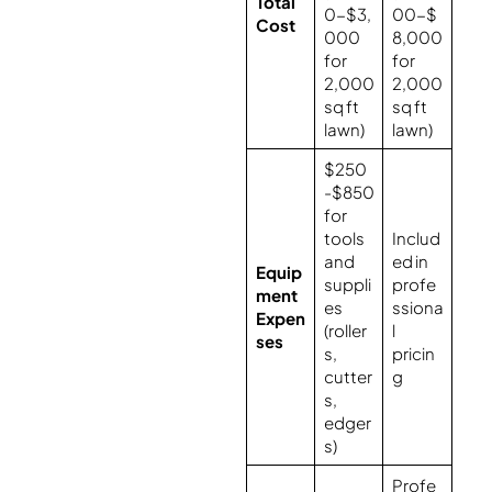
Total
0-$3,
00-$
Cost
000
8,000
for
for
2,000
2,000
sq ft
sq ft
lawn)
lawn)
$250
-$850
for
tools
Includ
and
ed in
Equip
suppli
profe
ment
es
ssiona
Expen
(roller
l
ses
s,
pricin
cutter
g
s,
edger
s)
Profe