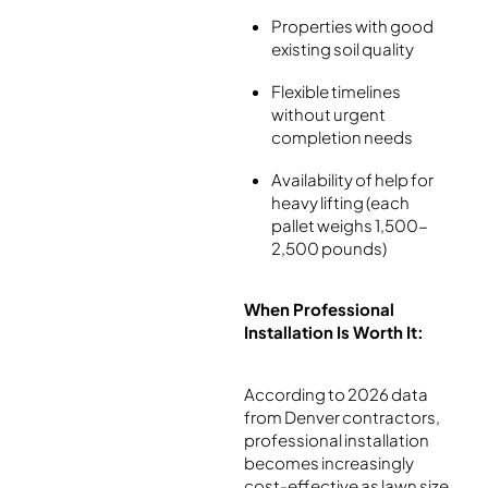
Properties with good
existing soil quality
Flexible timelines
without urgent
completion needs
Availability of help for
heavy lifting (each
pallet weighs 1,500-
2,500 pounds)
When Professional
Installation Is Worth It:
According to 2026 data
from Denver contractors,
professional installation
becomes increasingly
cost-effective as lawn size