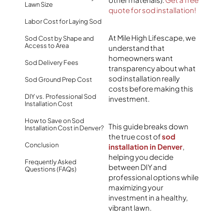
Lawn Size
quote for sod installation!
Labor Cost for Laying Sod
At Mile High Lifescape, we
Sod Cost by Shape and
Access to Area
understand that
homeowners want
Sod Delivery Fees
transparency about what
sod installation really
Sod Ground Prep Cost
costs before making this
DIY vs. Professional Sod
investment.
Installation Cost
How to Save on Sod
This guide breaks down
Installation Cost in Denver?
the true cost of
sod
Conclusion
installation in Denver
,
helping you decide
Frequently Asked
between DIY and
Questions (FAQs)
professional options while
maximizing your
investment in a healthy,
vibrant lawn.