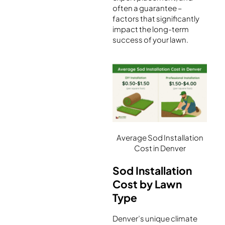
often a guarantee –
factors that significantly
impact the long-term
success of your lawn.
Average Sod Installation
Cost in Denver
Sod Installation
Cost by Lawn
Type
Denver’s unique climate