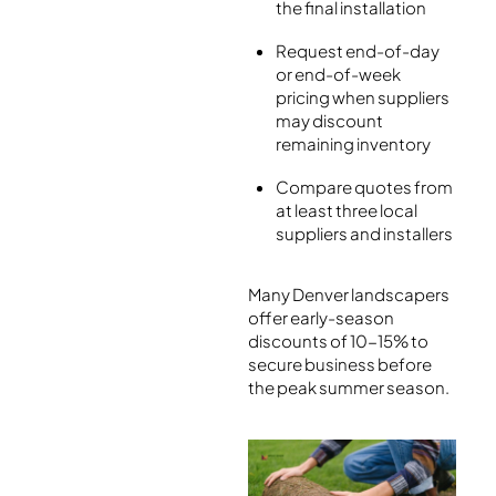
the final installation
Request end-of-day
or end-of-week
pricing when suppliers
may discount
remaining inventory
Compare quotes from
at least three local
suppliers and installers
Many Denver landscapers
offer early-season
discounts of 10-15% to
secure business before
the peak summer season.