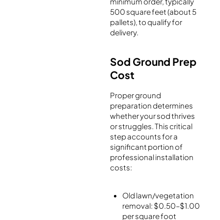
minimum order, typically
500 square feet (about 5
pallets), to qualify for
delivery.
Sod Ground Prep
Cost
Proper ground
preparation determines
whether your sod thrives
or struggles. This critical
step accounts for a
significant portion of
professional installation
costs:
Old lawn/vegetation
removal: $0.50–$1.00
per square foot