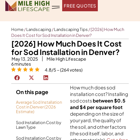
Skip
FREE QUOTES
to
content
Home
/
Landscaping
/
Landscaping Tips
/
[2026] How Much
Does It Cost for Sod Installation in Denver?
[2026] How Much Does It Cost
for Sod Installation in Denver?
May 13, 2025
Mile High Lifescape
6
minutes
4.8/5 – (264 votes)
How much does sod
On this page
installation cost? Installing
sod costs
between $0.5
Average Sod Installation
and $4 per square foot
Cost in Denver (2026
Estimate)
depending on the size of
your yard, the quality of
Sod Installation Cost by
the soil, and other factors
Lawn Type
(the sod itself, labor, and
Sod Installation Cost by
other materials).
Get a free