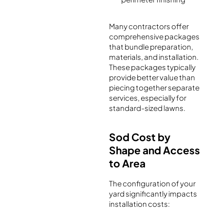
Many contractors offer
comprehensive packages
that bundle preparation,
materials, and installation.
These packages typically
provide better value than
piecing together separate
services, especially for
standard-sized lawns.
Sod Cost by
Shape and Access
to Area
The configuration of your
yard significantly impacts
installation costs: