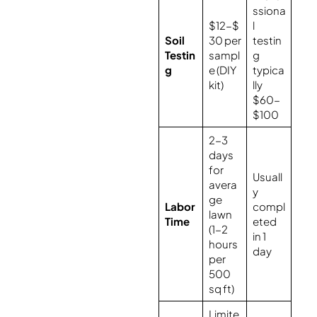
ssiona
$12-$
l
Soil
30 per
testin
Testin
sampl
g
g
e (DIY
typica
kit)
lly
$60-
$100
2-3
days
for
Usuall
avera
y
ge
Labor
compl
lawn
Time
eted
(1-2
in 1
hours
day
per
500
sq ft)
Limite