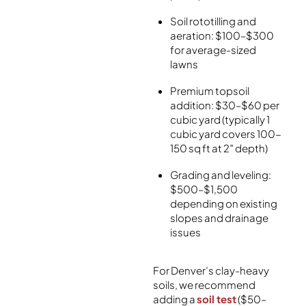
Soil rototilling and
aeration: $100–$300
for average-sized
lawns
Premium topsoil
addition: $30–$60 per
cubic yard (typically 1
cubic yard covers 100-
150 sq ft at 2″ depth)
Grading and leveling:
$500–$1,500
depending on existing
slopes and drainage
issues
For Denver’s clay-heavy
soils, we recommend
adding a
soil test
($50–