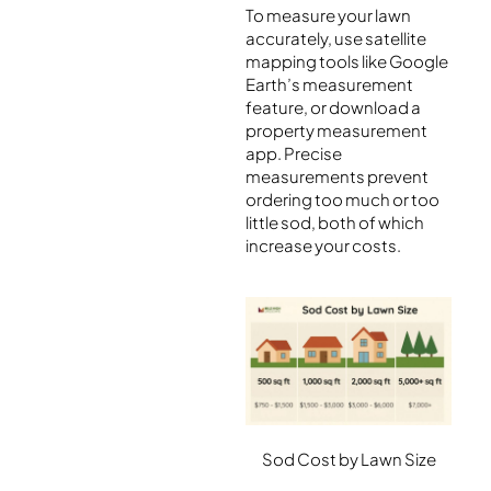
To measure your lawn
accurately, use satellite
mapping tools like Google
Earth’s measurement
feature, or download a
property measurement
app. Precise
measurements prevent
ordering too much or too
little sod, both of which
increase your costs.
Sod Cost by Lawn Size