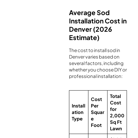
Average Sod
Installation Cost in
Denver (2026
Estimate)
The cost to install sod in
Denver varies based on
several factors, including
whether you choose DIY or
professional installation:
Total
Cost
Cost
Install
Per
for
ation
Squar
2,000
Type
e
Sq Ft
Foot
Lawn