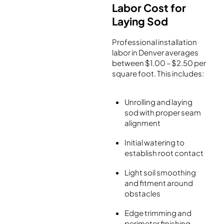
Labor Cost for
Laying Sod
Professional installation
labor in Denver averages
between $1.00 – $2.50 per
square foot. This includes:
Unrolling and laying
sod with proper seam
alignment
Initial watering to
establish root contact
Light soil smoothing
and fitment around
obstacles
Edge trimming and
perimeter finishing