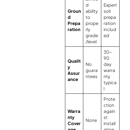
d
Expert
Groun
ability
soil
d
to
prepa
Prepa
prope
ration
ration
rly
includ
grade
ed
/level
30-
90
Qualit
No
day
y
guara
warra
Assur
ntees
nty
ance
typica
l
Prote
ction
Warra
again
nty
st
None
Cover
install
age
ation