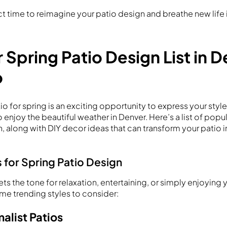
ect time to reimagine your patio design and breathe new life
r Spring Patio Design List in 
o
o for spring is an exciting opportunity to express your styl
 enjoy the beautiful weather in Denver. Here’s a list of popul
, along with DIY decor ideas that can transform your patio 
 for Spring Patio Design
sets the tone for relaxation, entertaining, or simply enjoying
me trending styles to consider:
alist Patios