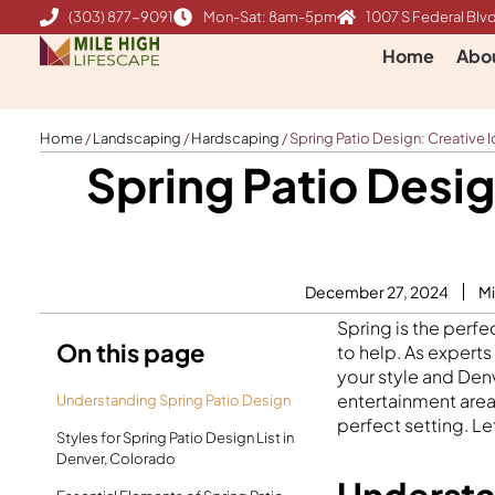
Skip
(303) 877-9091
Mon-Sat: 8am-5pm
1007 S Federal Blvd
to
Home
Abo
content
Home
/
Landscaping
/
Hardscaping
/
Spring Patio Design: Creative I
Spring Patio Desig
December 27, 2024
Mi
Spring is the perfe
On this page
to help. As experts
your style and Denv
entertainment area,
Understanding Spring Patio Design
perfect setting. Let
Styles for Spring Patio Design List in
Denver, Colorado