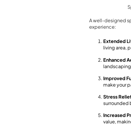
S
A well-designed sp
experience:
Extended Li
living area, 
Enhanced Ae
landscaping 
Improved Fu
make your pa
Stress Relie
surrounded b
Increased P
value, making