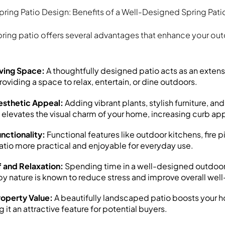
pring Patio Design: Benefits of a Well-Designed Spring Pati
ring patio offers several advantages that enhance your out
ving Space:
A thoughtfully designed patio acts as an extens
providing a space to relax, entertain, or dine outdoors.
sthetic Appeal:
Adding vibrant plants, stylish furniture, an
elevates the visual charm of your home, increasing curb ap
nctionality:
Functional features like outdoor kitchens, fire p
tio more practical and enjoyable for everyday use.
f and Relaxation:
Spending time in a well-designed outdoo
y nature is known to reduce stress and improve overall wel
roperty Value:
A beautifully landscaped patio boosts your h
 it an attractive feature for potential buyers.