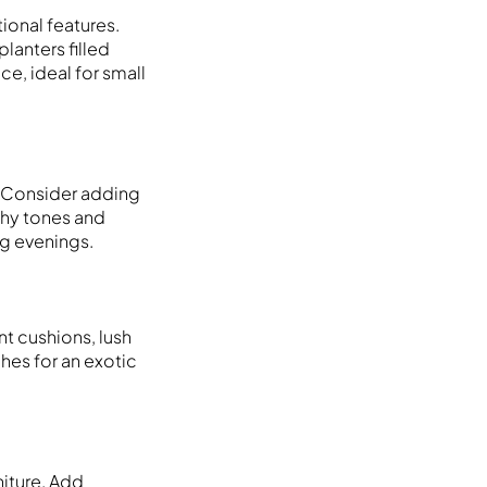
ional features.
lanters filled
e, ideal for small
. Consider adding
thy tones and
ng evenings.
nt cushions, lush
ches for an exotic
niture. Add