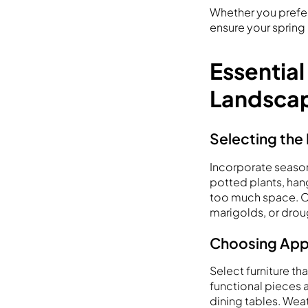
Whether you prefer
ensure your spring 
Essential
Landsca
Selecting the 
Incorporate season
potted plants, han
too much space. Opt
marigolds, or drou
Choosing Appr
Select furniture t
functional pieces a
dining tables. Weat