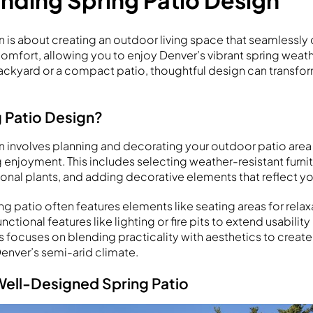
nding Spring Patio Design
n is about creating an outdoor living space that seamlessl
 comfort, allowing you to enjoy Denver’s vibrant spring weat
ackyard or a compact patio, thoughtful design can transfo
g Patio Design?
n involves planning and decorating your outdoor patio area 
g enjoyment. This includes selecting weather-resistant furnit
onal plants, and adding decorative elements that reflect yo
ng patio often features elements like seating areas for relax
ctional features like lighting or fire pits to extend usability
 focuses on blending practicality with aesthetics to create 
Denver’s semi-arid climate.
 Well-Designed Spring Patio