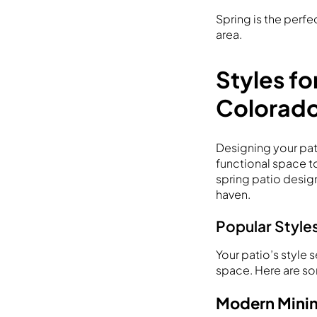
Spring is the perf
area.
Styles fo
Colorad
Designing your pati
functional space to
spring patio design
haven.
Popular Styles
Your patio’s style 
space. Here are so
Modern Minim