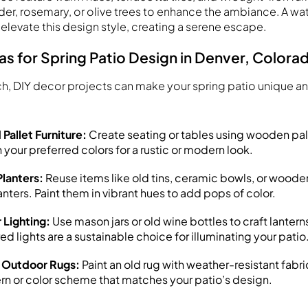
der, rosemary, or olive trees to enhance the ambiance. A wate
 elevate this design style, creating a serene escape.
as for Spring Patio Design in Denver, Colora
ch, DIY decor projects can make your spring patio unique 
Pallet Furniture:
Create seating or tables using wooden pal
 your preferred colors for a rustic or modern look.
lanters:
Reuse items like old tins, ceramic bowls, or woode
nters. Paint them in vibrant hues to add pops of color.
 Lighting:
Use mason jars or old wine bottles to craft lanterns 
d lights are a sustainable choice for illuminating your patio
 Outdoor Rugs:
Paint an old rug with weather-resistant fabri
rn or color scheme that matches your patio’s design.