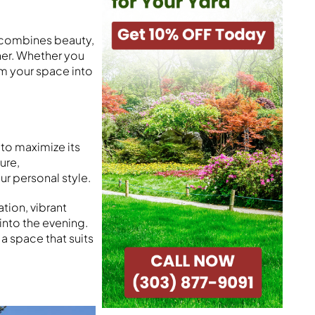
y combines beauty,
her. Whether you
rm your space into
to maximize its
ure,
ur personal style.
ation, vibrant
 into the evening.
a space that suits