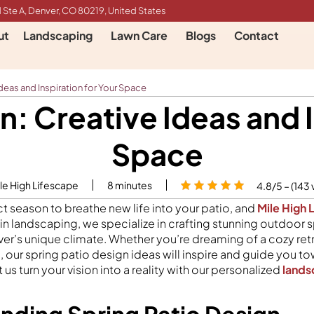
 Ste A, Denver, CO 80219, United States
ut
Landscaping
Lawn Care
Blogs
Contact
deas and Inspiration for Your Space
n: Creative Ideas and I
Space
le High Lifescape
8
minutes
4.8/5 – (143 
ct season to breathe new life into your patio, and
Mile High 
 in landscaping, we specialize in crafting stunning outdoor 
er’s unique climate. Whether you’re dreaming of a cozy retr
 our spring patio design ideas will inspire and guide you t
 us turn your vision into a reality with our personalized
lands