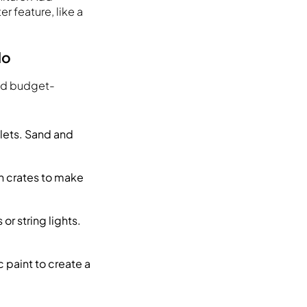
r feature, like a
do
and budget-
lets. Sand and
n crates to make
or string lights.
.
c paint to create a