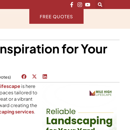
FREE QUOTES
nspiration for Your
votes)
Lifescape
is here
spaces tailored to
eat or a vibrant
oward creating the
caping services
.