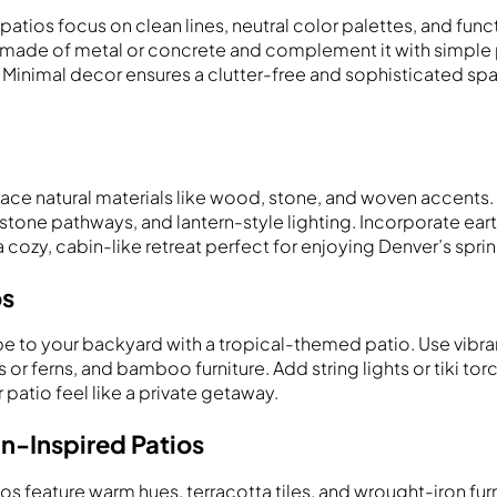
atios focus on clean lines, neutral color palettes, and funct
e made of metal or concrete and complement it with simple p
 Minimal decor ensures a clutter-free and sophisticated spac
ace natural materials like wood, stone, and woven accents
one pathways, and lantern-style lighting. Incorporate ear
a cozy, cabin-like retreat perfect for enjoying Denver’s spri
os
be to your backyard with a tropical-themed patio. Use vibra
 or ferns, and bamboo furniture. Add string lights or tiki tor
patio feel like a private getaway.
n-Inspired Patios
os feature warm hues, terracotta tiles, and wrought-iron fur