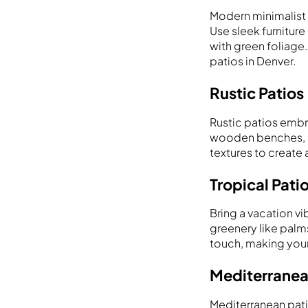
Modern minimalist p
Use sleek furnitur
with green foliage.
patios in Denver.
Rustic Patios
Rustic patios embr
wooden benches, st
textures to create 
Tropical Pati
Bring a vacation vi
greenery like palms
touch, making your 
Mediterranea
Mediterranean pati