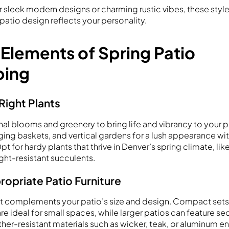
 sleek modern designs or charming rustic vibes, these styl
patio design reflects your personality.
 Elements of Spring Patio
ping
Right Plants
al blooms and greenery to bring life and vibrancy to your pa
ging baskets, and vertical gardens for a lush appearance wi
 for hardy plants that thrive in Denver’s spring climate, lik
ght-resistant succulents.
opriate Patio Furniture
hat complements your patio’s size and design. Compact sets 
re ideal for small spaces, while larger patios can feature se
her-resistant materials such as wicker, teak, or aluminum ens