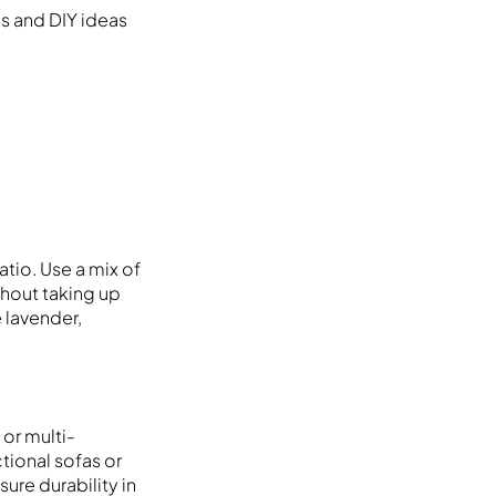
es and DIY ideas
tio. Use a mix of
thout taking up
e lavender,
or multi-
ctional sofas or
ure durability in