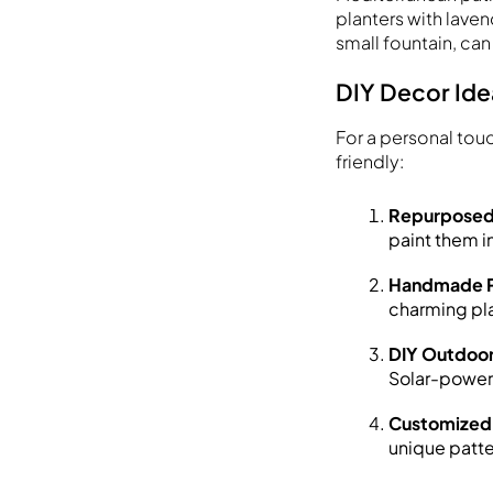
planters with laven
small fountain, can
DIY Decor Ide
For a personal tou
friendly:
Repurposed 
paint them in
Handmade P
charming pla
DIY Outdoor
Solar-powere
Customized
unique patte