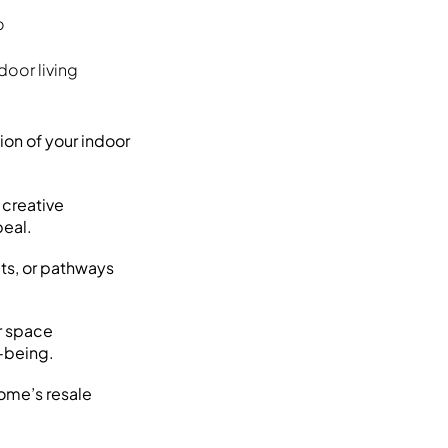
o
door living
ion of your indoor
d creative
peal.
its, or pathways
r space
l-being.
ome’s resale