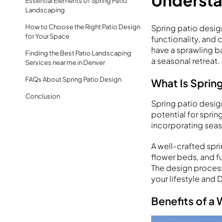
Understa
Essential Elements of Spring Patio
Landscaping
Spring patio desig
How to Choose the Right Patio Design
for Your Space
functionality, and
have a sprawling b
Finding the Best Patio Landscaping
a seasonal retreat.
Services near me in Denver
FAQs About Spring Patio Design
What Is Sprin
Conclusion
Spring patio desig
potential for sprin
incorporating seas
A well-crafted spri
flower beds, and fun
The design process
your lifestyle and 
Benefits of a