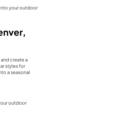
 into your outdoor
Denver,
e and create a
ar styles for
into a seasonal
 your outdoor